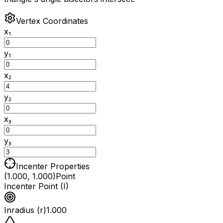
Vertex Coordinates
x₁
y₁
x₂
y₂
x₃
y₃
Incenter Properties
(1.000, 1.000)
Point
Incenter Point (I)
Inradius (r)
1.000