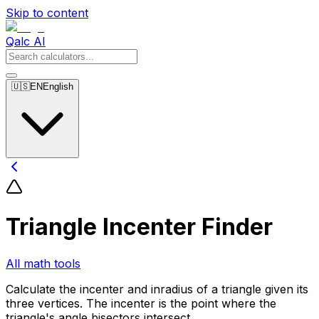
Skip to content
Qalc AI
🇺🇸
EN
English
Triangle Incenter Finder
All math tools
Calculate the incenter and inradius of a triangle given its
three vertices. The incenter is the point where the
triangle's angle bisectors intersect.