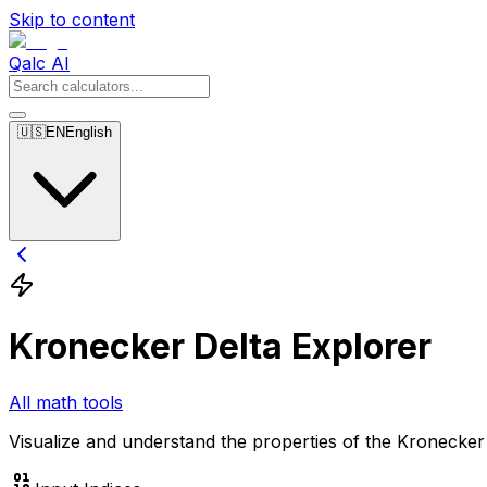
Skip to content
Qalc AI
🇺🇸
EN
English
Kronecker Delta Explorer
All math tools
Visualize and understand the properties of the Kronecker D