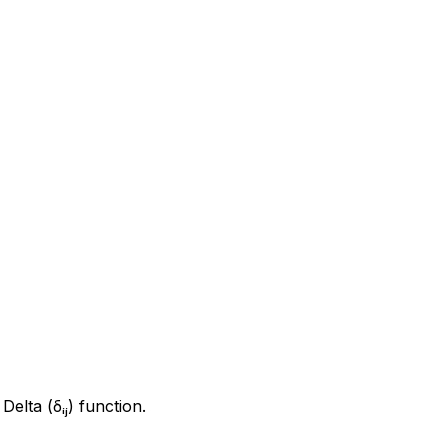
elta (δᵢⱼ) function.