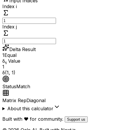
Input Indices
Index i
Index j
Delta Result
1
Equal
δᵢⱼ Value
1
δ(
1
,
1
)
Status
Match
Matrix Rep
Diagonal
About this calculator
Built with ❤️ for community.
Support us
© 2026 Qalc AI. Built with Next.js.