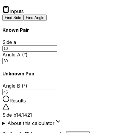
Inputs
Find Side
Find Angle
Known Pair
Side a
Angle A (°)
Unknown Pair
Angle B (°)
Results
Side b
14.1421
About this calculator