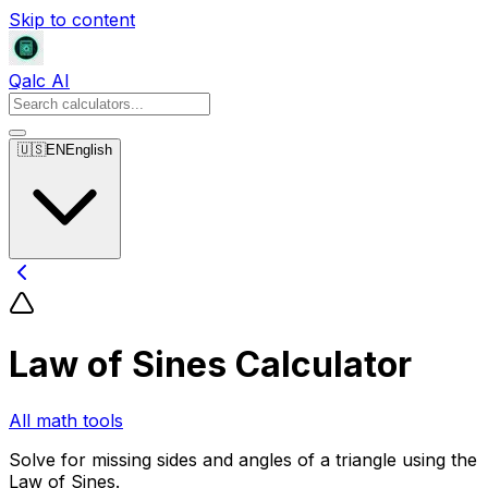
Skip to content
Qalc AI
🇺🇸
EN
English
Law of Sines Calculator
All math tools
Solve for missing sides and angles of a triangle using the
Law of Sines.