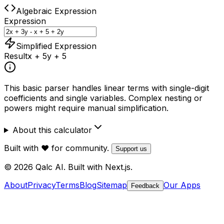
Algebraic Expression
Expression
Simplified Expression
Result
x + 5y + 5
This basic parser handles linear terms with single-digit
coefficients and single variables. Complex nesting or
powers might require manual simplification.
About this calculator
Built with ❤️ for community.
Support us
© 2026 Qalc AI. Built with Next.js.
About
Privacy
Terms
Blog
Sitemap
Our Apps
Feedback