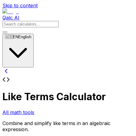
Skip to content
Qalc AI
🇺🇸
EN
English
Like Terms Calculator
All math tools
Combine and simplify like terms in an algebraic
expression.