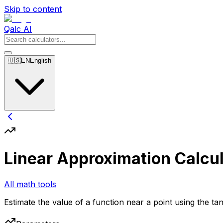
Skip to content
Qalc AI
🇺🇸
EN
English
Linear Approximation Calcul
All math tools
Estimate the value of a function near a point using the tan