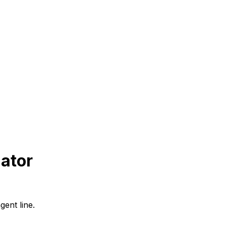
ator
gent line.