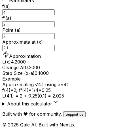
Parameters
f(a)
f'(a)
Point (a)
Approximate at (x)
Approximation
L(x)
4.2000
Change Δf
0.2000
Step Size (x-a)
0.1000
Example
Approximating √4.1 using a=4:
f(4)=2, f'(4)=1/4=0.25
L(4.1) = 2 + 0.25(0.1) = 2.025
About this calculator
Built with ❤️ for community.
Support us
© 2026 Qalc AI. Built with Next.js.