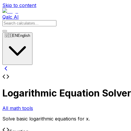
Skip to content
Qalc AI
🇺🇸
EN
English
Logarithmic Equation Solver
All math tools
Solve basic logarithmic equations for x.