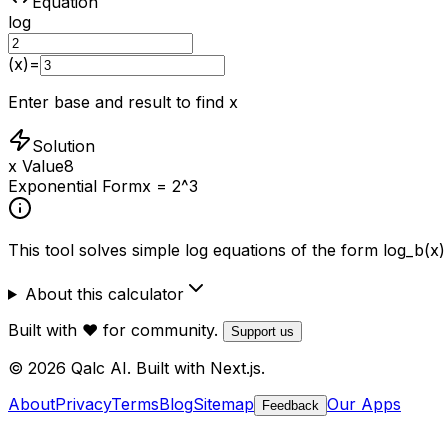
Equation
log
(x)
=
Enter base and result to find x
Solution
x Value
8
Exponential Form
x = 2^3
This tool solves simple log equations of the form log_b(x)
About this calculator
Built with ❤️ for community.
Support us
© 2026 Qalc AI. Built with Next.js.
About
Privacy
Terms
Blog
Sitemap
Our Apps
Feedback