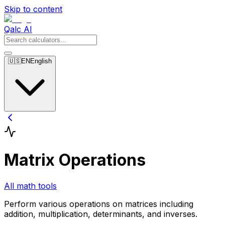
Skip to content
Qalc AI
🇺🇸
EN
English
Matrix Operations
All math tools
Perform various operations on matrices including
addition, multiplication, determinants, and inverses.