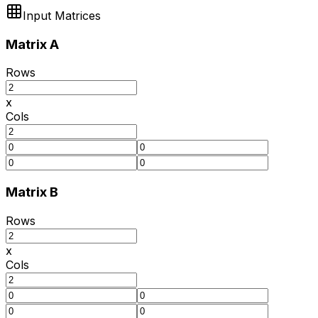
Input Matrices
Matrix A
Rows
x
Cols
Matrix B
Rows
x
Cols