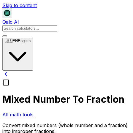
Skip to content
Qalc AI
🇺🇸
EN
English
Mixed Number To Fraction
All math tools
Convert mixed numbers (whole number and a fraction)
into improper fractions.