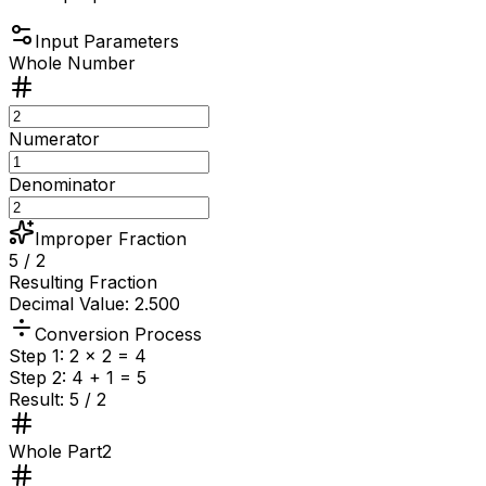
Input Parameters
Whole Number
Numerator
Denominator
Improper Fraction
5 / 2
Resulting Fraction
Decimal Value: 2.500
Conversion Process
Step 1:
2
×
2
=
4
Step 2:
4
+
1
=
5
Result:
5
/
2
Whole Part
2