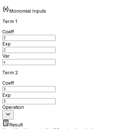
Monomial Inputs
Term 1
Coeff
Exp
Var
Term 2
Coeff
Exp
Operation
Result