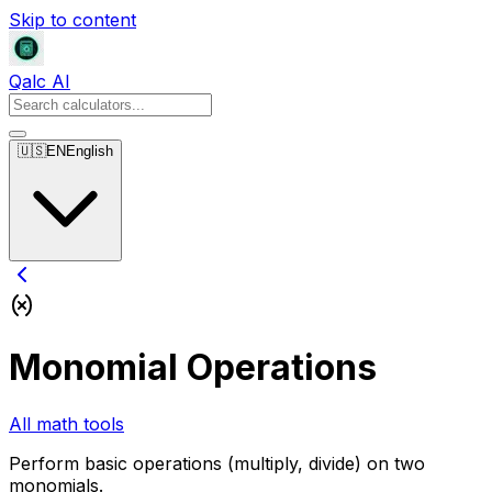
Skip to content
Qalc AI
🇺🇸
EN
English
Monomial Operations
All math tools
Perform basic operations (multiply, divide) on two
monomials.