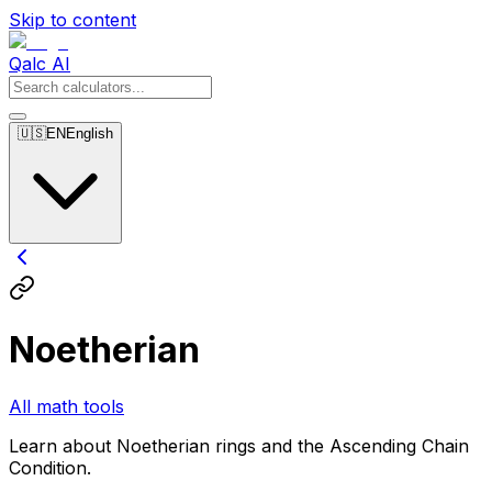
Skip to content
Qalc AI
🇺🇸
EN
English
Noetherian
All math tools
Learn about Noetherian rings and the Ascending Chain
Condition.