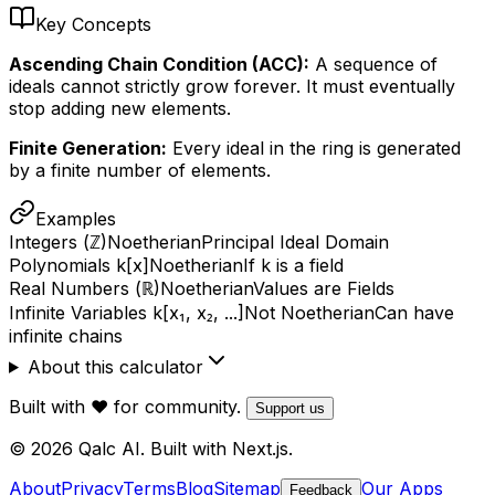
Key Concepts
Ascending Chain Condition (ACC):
A sequence of
ideals cannot strictly grow forever. It must eventually
stop adding new elements.
Finite Generation:
Every ideal in the ring is generated
by a finite number of elements.
Examples
Integers (ℤ)
Noetherian
Principal Ideal Domain
Polynomials k[x]
Noetherian
If k is a field
Real Numbers (ℝ)
Noetherian
Values are Fields
Infinite Variables k[x₁, x₂, ...]
Not Noetherian
Can have
infinite chains
About this calculator
Built with ❤️ for community.
Support us
© 2026 Qalc AI. Built with Next.js.
About
Privacy
Terms
Blog
Sitemap
Our Apps
Feedback