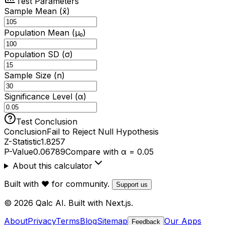
Test Parameters
Sample Mean (x̄)
Population Mean (μ₀)
Population SD (σ)
Sample Size (n)
Significance Level (α)
Test Conclusion
Conclusion
Fail to Reject Null Hypothesis
Z-Statistic
1.8257
P-Value
0.06789
Compare with α = 0.05
About this calculator
Built with ❤️ for community.
Support us
© 2026 Qalc AI. Built with Next.js.
About
Privacy
Terms
Blog
Sitemap
Our Apps
Feedback