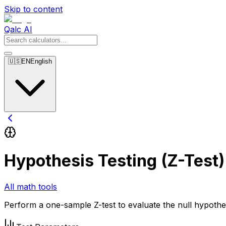
Skip to content
Qalc AI
🇺🇸
EN
English
Hypothesis Testing (Z-Test)
All math tools
Perform a one-sample Z-test to evaluate the null hypothes