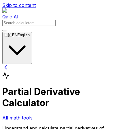
Skip to content
Qalc AI
🇺🇸
EN
English
Partial Derivative
Calculator
All math tools
Understand and calculate partial derivatives of