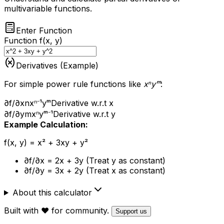
multivariable functions.
Enter Function
Function f(x, y)
Derivatives (Example)
For simple power rule functions like
xⁿyᵐ
:
∂f/∂x
nxⁿ⁻¹yᵐ
Derivative w.r.t x
∂f/∂y
mxⁿyᵐ⁻¹
Derivative w.r.t y
Example Calculation:
f(x, y) = x² + 3xy + y²
∂f/∂x = 2x + 3y (Treat y as constant)
∂f/∂y = 3x + 2y (Treat x as constant)
About this calculator
Built with ❤️ for community.
Support us