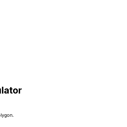
lator
olygon.