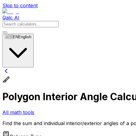
Skip to content
Qalc AI
🇺🇸
EN
English
Polygon Interior Angle Calcu
All math tools
Find the sum and individual interior/exterior angles of a p