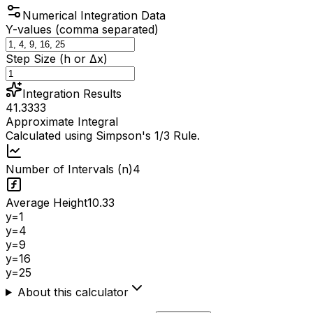
Numerical Integration Data
Y-values (comma separated)
Step Size (h or Δx)
Integration Results
41.3333
Approximate Integral
Calculated using Simpson's 1/3 Rule.
Number of Intervals (n)
4
Average Height
10.33
y=
1
y=
4
y=
9
y=
16
y=
25
About this calculator