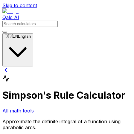
Skip to content
Qalc AI
🇺🇸
EN
English
Simpson's Rule Calculator
All math tools
Approximate the definite integral of a function using
parabolic arcs.