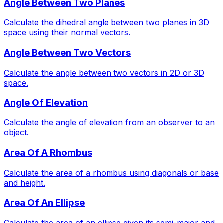
Angle Between Two Planes
Calculate the dihedral angle between two planes in 3D
space using their normal vectors.
Angle Between Two Vectors
Calculate the angle between two vectors in 2D or 3D
space.
Angle Of Elevation
Calculate the angle of elevation from an observer to an
object.
Area Of A Rhombus
Calculate the area of a rhombus using diagonals or base
and height.
Area Of An Ellipse
Calculate the area of an ellipse given its semi-major and