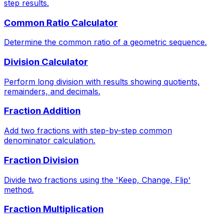
step results.
Common Ratio Calculator
Determine the common ratio of a geometric sequence.
Division Calculator
Perform long division with results showing quotients,
remainders, and decimals.
Fraction Addition
Add two fractions with step-by-step common
denominator calculation.
Fraction Division
Divide two fractions using the 'Keep, Change, Flip'
method.
Fraction Multiplication