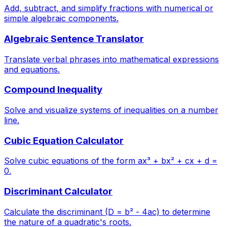
Add, subtract, and simplify fractions with numerical or
simple algebraic components.
Algebraic Sentence Translator
Translate verbal phrases into mathematical expressions
and equations.
Compound Inequality
Solve and visualize systems of inequalities on a number
line.
Cubic Equation Calculator
Solve cubic equations of the form ax³ + bx² + cx + d =
0.
Discriminant Calculator
Calculate the discriminant (D = b² - 4ac) to determine
the nature of a quadratic's roots.