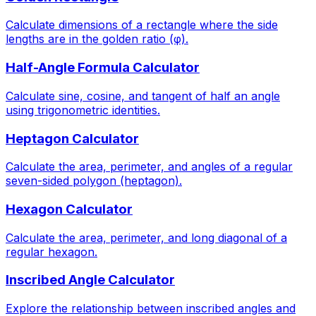
Calculate dimensions of a rectangle where the side
lengths are in the golden ratio (φ).
Half-Angle Formula Calculator
Calculate sine, cosine, and tangent of half an angle
using trigonometric identities.
Heptagon Calculator
Calculate the area, perimeter, and angles of a regular
seven-sided polygon (heptagon).
Hexagon Calculator
Calculate the area, perimeter, and long diagonal of a
regular hexagon.
Inscribed Angle Calculator
Explore the relationship between inscribed angles and