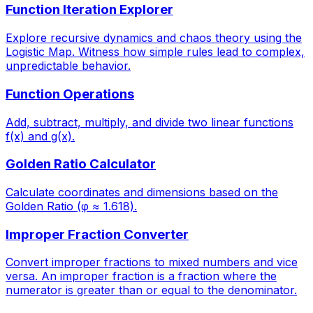
Function Iteration Explorer
Explore recursive dynamics and chaos theory using the
Logistic Map. Witness how simple rules lead to complex,
unpredictable behavior.
Function Operations
Add, subtract, multiply, and divide two linear functions
f(x) and g(x).
Golden Ratio Calculator
Calculate coordinates and dimensions based on the
Golden Ratio (φ ≈ 1.618).
Improper Fraction Converter
Convert improper fractions to mixed numbers and vice
versa. An improper fraction is a fraction where the
numerator is greater than or equal to the denominator.