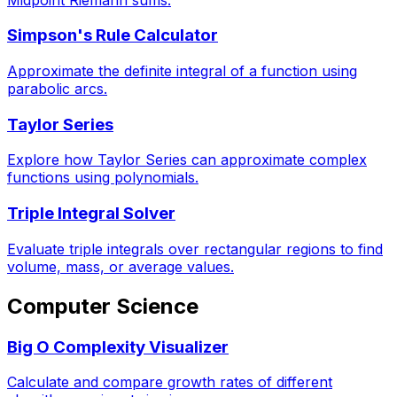
Simpson's Rule Calculator
Approximate the definite integral of a function using
parabolic arcs.
Taylor Series
Explore how Taylor Series can approximate complex
functions using polynomials.
Triple Integral Solver
Evaluate triple integrals over rectangular regions to find
volume, mass, or average values.
Computer Science
Big O Complexity Visualizer
Calculate and compare growth rates of different