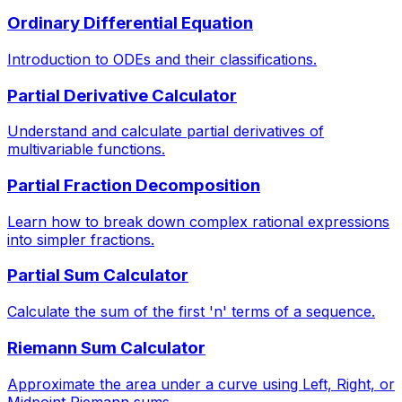
Ordinary Differential Equation
Introduction to ODEs and their classifications.
Partial Derivative Calculator
Understand and calculate partial derivatives of
multivariable functions.
Partial Fraction Decomposition
Learn how to break down complex rational expressions
into simpler fractions.
Partial Sum Calculator
Calculate the sum of the first 'n' terms of a sequence.
Riemann Sum Calculator
Approximate the area under a curve using Left, Right, or
Midpoint Riemann sums.