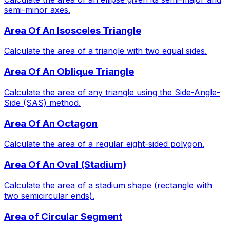
semi-minor axes.
Area Of An Isosceles Triangle
Calculate the area of a triangle with two equal sides.
Area Of An Oblique Triangle
Calculate the area of any triangle using the Side-Angle-
Side (SAS) method.
Area Of An Octagon
Calculate the area of a regular eight-sided polygon.
Area Of An Oval (Stadium)
Calculate the area of a stadium shape (rectangle with
two semicircular ends).
Area of Circular Segment