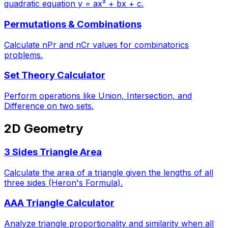
quadratic equation y = ax² + bx + c.
Permutations & Combinations
Calculate nPr and nCr values for combinatorics
problems.
Set Theory Calculator
Perform operations like Union, Intersection, and
Difference on two sets.
2D Geometry
3 Sides Triangle Area
Calculate the area of a triangle given the lengths of all
three sides (Heron's Formula).
AAA Triangle Calculator
Analyze triangle proportionality and similarity when all