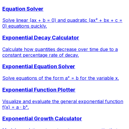
Equation Solver
Solve linear (ax + b = 0) and quadratic (ax² + bx + c =
0) equations quickly.
Exponential Decay Calculator
Calculate how quantities decrease over time due to a
constant percentage rate of decay.
Exponential Equation Solver
Solve equations of the form aˣ = b for the variable x.
Exponential Function Plotter
Visualize and evaluate the general exponential function
f(x) = a · bˣ.
Exponential Growth Calculator