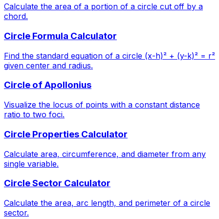
Calculate the area of a portion of a circle cut off by a
chord.
Circle Formula Calculator
Find the standard equation of a circle (x-h)² + (y-k)² = r²
given center and radius.
Circle of Apollonius
Visualize the locus of points with a constant distance
ratio to two foci.
Circle Properties Calculator
Calculate area, circumference, and diameter from any
single variable.
Circle Sector Calculator
Calculate the area, arc length, and perimeter of a circle
sector.