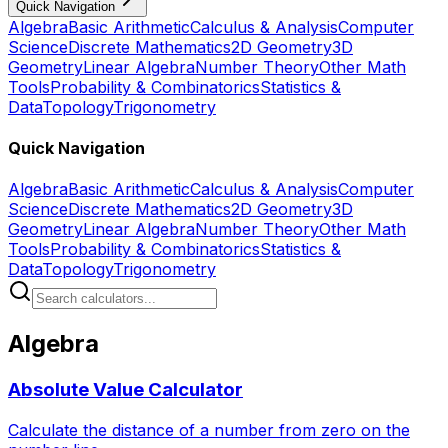
Quick Navigation
Algebra
Basic Arithmetic
Calculus & Analysis
Computer
Science
Discrete Mathematics
2D Geometry
3D
Geometry
Linear Algebra
Number Theory
Other Math
Tools
Probability & Combinatorics
Statistics &
Data
Topology
Trigonometry
Quick Navigation
Algebra
Basic Arithmetic
Calculus & Analysis
Computer
Science
Discrete Mathematics
2D Geometry
3D
Geometry
Linear Algebra
Number Theory
Other Math
Tools
Probability & Combinatorics
Statistics &
Data
Topology
Trigonometry
Algebra
Absolute Value Calculator
Calculate the distance of a number from zero on the