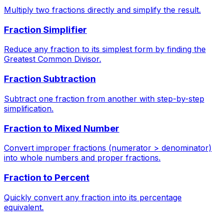
Multiply two fractions directly and simplify the result.
Fraction Simplifier
Reduce any fraction to its simplest form by finding the
Greatest Common Divisor.
Fraction Subtraction
Subtract one fraction from another with step-by-step
simplification.
Fraction to Mixed Number
Convert improper fractions (numerator > denominator)
into whole numbers and proper fractions.
Fraction to Percent
Quickly convert any fraction into its percentage
equivalent.