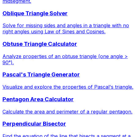
midsegment.
Oblique Triangle Solver
Solve for missing sides and angles in a triangle with no
right angles using Law of Sines and Cosines.
Obtuse Triangle Calculator
Analyze properties of an obtuse triangle (one angle >
90°).
Pascal's Triangle Generator
Visualize and explore the properties of Pascal's triangle.
Pentagon Area Calculator
Calculate the area and perimeter of a regular pentagon.
Perpendicular Bisector
Find the equation of the line that bisects a segment at a