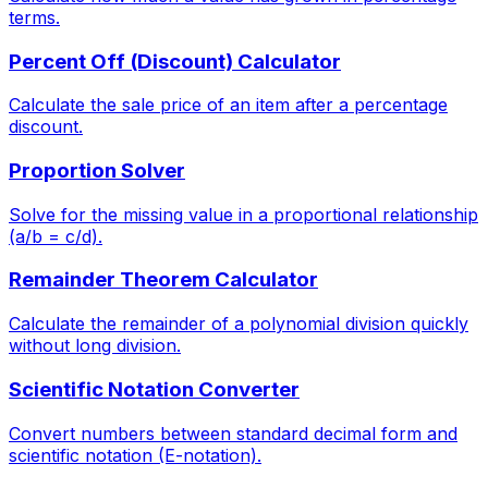
terms.
Percent Off (Discount) Calculator
Calculate the sale price of an item after a percentage
discount.
Proportion Solver
Solve for the missing value in a proportional relationship
(a/b = c/d).
Remainder Theorem Calculator
Calculate the remainder of a polynomial division quickly
without long division.
Scientific Notation Converter
Convert numbers between standard decimal form and
scientific notation (E-notation).