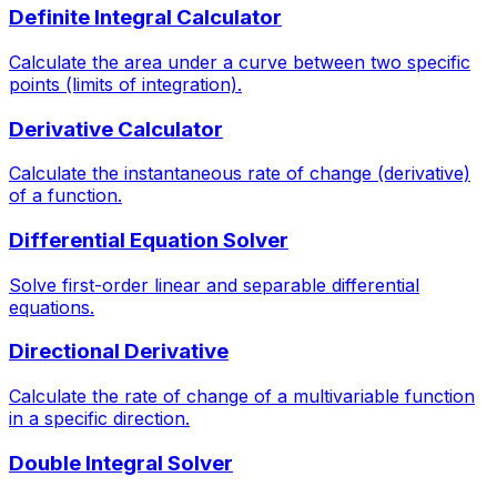
Definite Integral Calculator
Calculate the area under a curve between two specific
points (limits of integration).
Derivative Calculator
Calculate the instantaneous rate of change (derivative)
of a function.
Differential Equation Solver
Solve first-order linear and separable differential
equations.
Directional Derivative
Calculate the rate of change of a multivariable function
in a specific direction.
Double Integral Solver