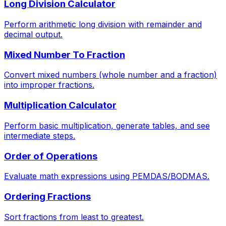
Long Division Calculator
Perform arithmetic long division with remainder and
decimal output.
Mixed Number To Fraction
Convert mixed numbers (whole number and a fraction)
into improper fractions.
Multiplication Calculator
Perform basic multiplication, generate tables, and see
intermediate steps.
Order of Operations
Evaluate math expressions using PEMDAS/BODMAS.
Ordering Fractions
Sort fractions from least to greatest.