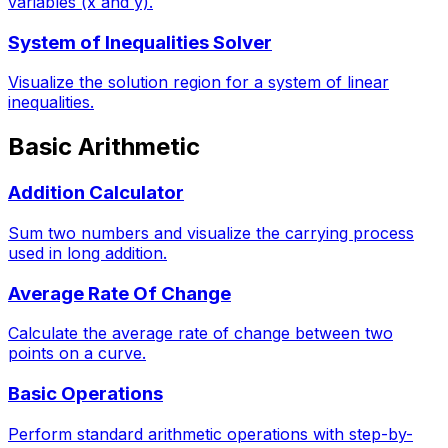
variables (x and y).
System of Inequalities Solver
Visualize the solution region for a system of linear
inequalities.
Basic Arithmetic
Addition Calculator
Sum two numbers and visualize the carrying process
used in long addition.
Average Rate Of Change
Calculate the average rate of change between two
points on a curve.
Basic Operations
Perform standard arithmetic operations with step-by-