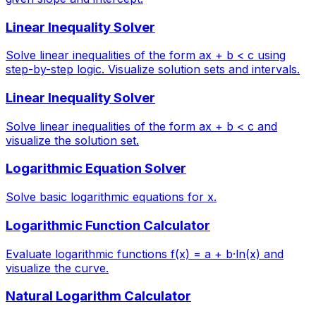
Linear Inequality Solver
Solve linear inequalities of the form ax + b < c using
step-by-step logic. Visualize solution sets and intervals.
Linear Inequality Solver
Solve linear inequalities of the form ax + b < c and
visualize the solution set.
Logarithmic Equation Solver
Solve basic logarithmic equations for x.
Logarithmic Function Calculator
Evaluate logarithmic functions f(x) = a + b·ln(x) and
visualize the curve.
Natural Logarithm Calculator