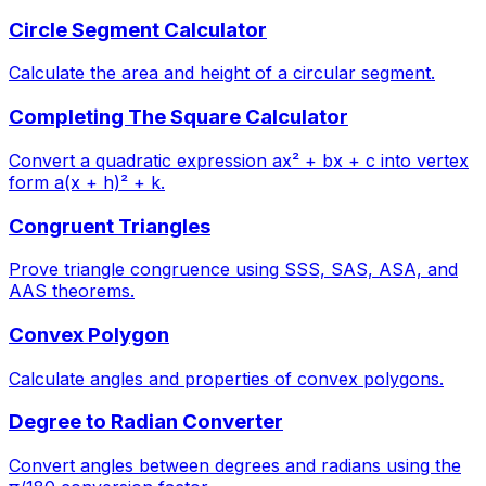
Circle Segment Calculator
Calculate the area and height of a circular segment.
Completing The Square Calculator
Convert a quadratic expression ax² + bx + c into vertex
form a(x + h)² + k.
Congruent Triangles
Prove triangle congruence using SSS, SAS, ASA, and
AAS theorems.
Convex Polygon
Calculate angles and properties of convex polygons.
Degree to Radian Converter
Convert angles between degrees and radians using the