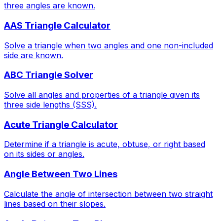
three angles are known.
AAS Triangle Calculator
Solve a triangle when two angles and one non-included
side are known.
ABC Triangle Solver
Solve all angles and properties of a triangle given its
three side lengths (SSS).
Acute Triangle Calculator
Determine if a triangle is acute, obtuse, or right based
on its sides or angles.
Angle Between Two Lines
Calculate the angle of intersection between two straight
lines based on their slopes.