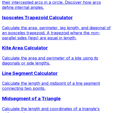
their intercepted arcs in a circle. Discover how arcs
define internal angles.
Isosceles Trapezoid Calculator
Calculate the area, perimeter, leg length, and diagonal of
an isosceles trapezoid. A trapezoid where the non-
parallel sides (legs) are equal in length.
Kite Area Calculator
Calculate the area and perimeter of a kite using its
diagonals or side lengths.
Line Segment Calculator
Calculate the length and midpoint of a line segment
connecting two points.
Midsegment of a Triangle
Calculate the length and coordinates of a triangle's