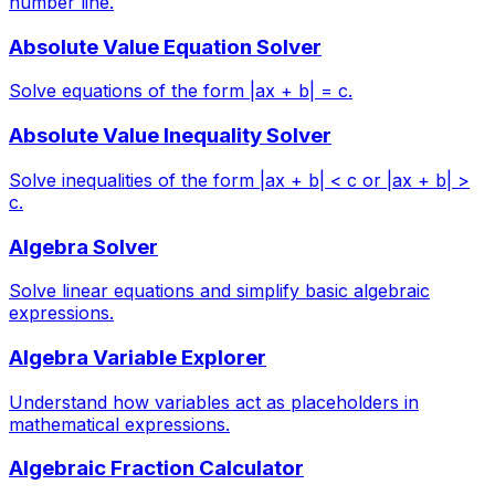
number line.
Absolute Value Equation Solver
Solve equations of the form |ax + b| = c.
Absolute Value Inequality Solver
Solve inequalities of the form |ax + b| < c or |ax + b| >
c.
Algebra Solver
Solve linear equations and simplify basic algebraic
expressions.
Algebra Variable Explorer
Understand how variables act as placeholders in
mathematical expressions.
Algebraic Fraction Calculator