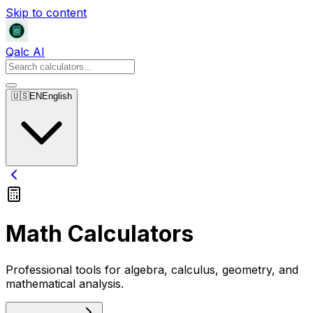
Skip to content
Qalc AI
🇺🇸
EN
English
Math Calculators
Professional tools for algebra, calculus, geometry, and
mathematical analysis.