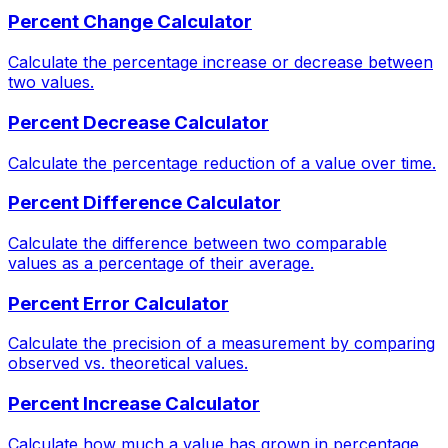
Percent Change Calculator
Calculate the percentage increase or decrease between
two values.
Percent Decrease Calculator
Calculate the percentage reduction of a value over time.
Percent Difference Calculator
Calculate the difference between two comparable
values as a percentage of their average.
Percent Error Calculator
Calculate the precision of a measurement by comparing
observed vs. theoretical values.
Percent Increase Calculator
Calculate how much a value has grown in percentage