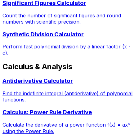
Significant Figures Calculator
Count the number of significant figures and round
numbers with scientific precision.
Synthetic Division Calculator
Perform fast polynomial division by a linear factor (x -
c).
Calculus & Analysis
Antiderivative Calculator
Find the indefinite integral (antiderivative) of polynomial
functions.
Calculus: Power Rule Derivative
Calculate the derivative of a power function f(x) = axⁿ
using the Power Rule.