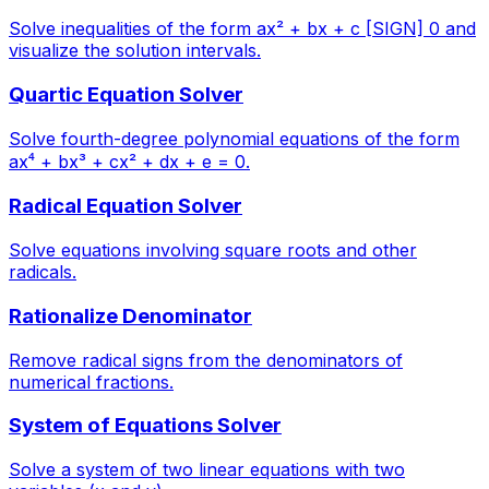
Solve inequalities of the form ax² + bx + c [SIGN] 0 and
visualize the solution intervals.
Quartic Equation Solver
Solve fourth-degree polynomial equations of the form
ax⁴ + bx³ + cx² + dx + e = 0.
Radical Equation Solver
Solve equations involving square roots and other
radicals.
Rationalize Denominator
Remove radical signs from the denominators of
numerical fractions.
System of Equations Solver
Solve a system of two linear equations with two