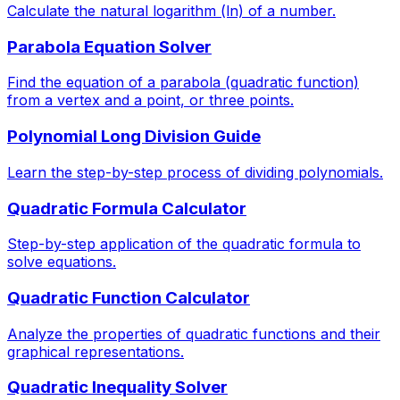
Calculate the natural logarithm (ln) of a number.
Parabola Equation Solver
Find the equation of a parabola (quadratic function)
from a vertex and a point, or three points.
Polynomial Long Division Guide
Learn the step-by-step process of dividing polynomials.
Quadratic Formula Calculator
Step-by-step application of the quadratic formula to
solve equations.
Quadratic Function Calculator
Analyze the properties of quadratic functions and their
graphical representations.
Quadratic Inequality Solver