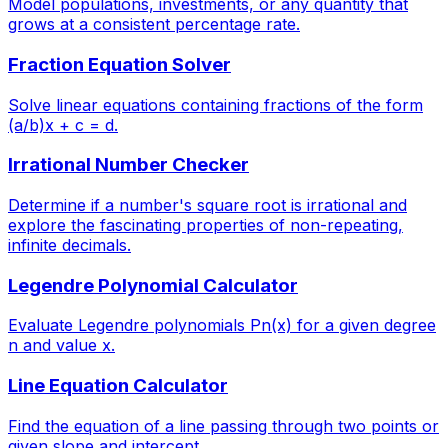
Model populations, investments, or any quantity that
grows at a consistent percentage rate.
Fraction Equation Solver
Solve linear equations containing fractions of the form
(a/b)x + c = d.
Irrational Number Checker
Determine if a number's square root is irrational and
explore the fascinating properties of non-repeating,
infinite decimals.
Legendre Polynomial Calculator
Evaluate Legendre polynomials Pn(x) for a given degree
n and value x.
Line Equation Calculator
Find the equation of a line passing through two points or
given slope and intercept.