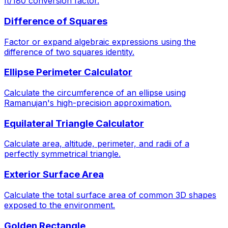
π/180 conversion factor.
Difference of Squares
Factor or expand algebraic expressions using the
difference of two squares identity.
Ellipse Perimeter Calculator
Calculate the circumference of an ellipse using
Ramanujan's high-precision approximation.
Equilateral Triangle Calculator
Calculate area, altitude, perimeter, and radii of a
perfectly symmetrical triangle.
Exterior Surface Area
Calculate the total surface area of common 3D shapes
exposed to the environment.
Golden Rectangle