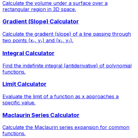
Calculate the volume under a surface over a
rectangular region in 3D space.
Gradient (Slope) Calculator
Calculate the gradient (slope) of a line passing through
two points (x₁, y₁) and (x₂, y₂).
Integral Calculator
Find the indefinite integral (antiderivative) of polynomial
functions.
Limit Calculator
Evaluate the limit of a function as x approaches a
specific value.
Maclaurin Series Calculator
Calculate the Maclaurin series expansion for common
functions.