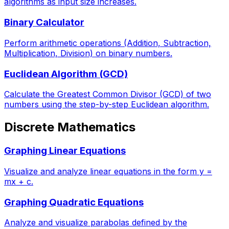
algorithms as input size increases.
Binary Calculator
Perform arithmetic operations (Addition, Subtraction,
Multiplication, Division) on binary numbers.
Euclidean Algorithm (GCD)
Calculate the Greatest Common Divisor (GCD) of two
numbers using the step-by-step Euclidean algorithm.
Discrete Mathematics
Graphing Linear Equations
Visualize and analyze linear equations in the form y =
mx + c.
Graphing Quadratic Equations
Analyze and visualize parabolas defined by the