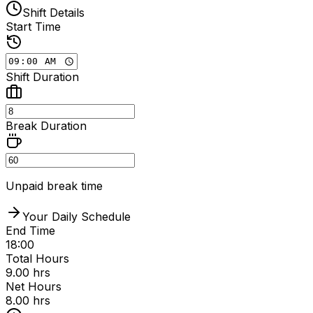
Shift Details
Start Time
Shift Duration
Break Duration
Unpaid break time
Your Daily Schedule
End Time
18:00
Total Hours
9.00
hrs
Net Hours
8.00
hrs