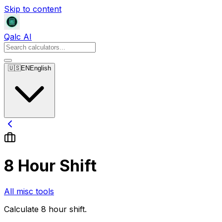
Skip to content
Qalc AI
🇺🇸
EN
English
8 Hour Shift
All misc tools
Calculate 8 hour shift.