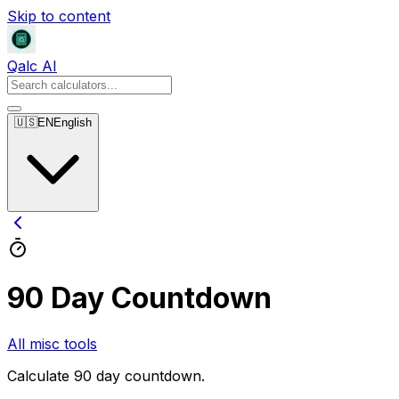
Skip to content
Qalc AI
🇺🇸
EN
English
90 Day Countdown
All misc tools
Calculate 90 day countdown.