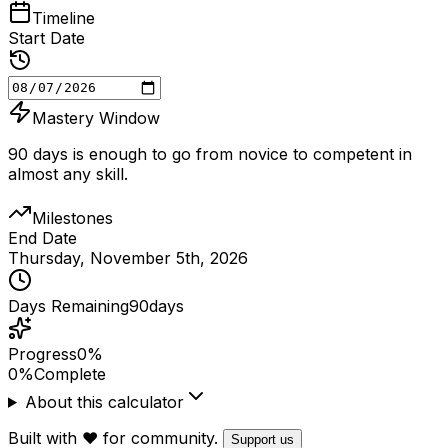
Timeline
Start Date
Mastery Window
90 days is enough to go from novice to competent in
almost any skill.
Milestones
End Date
Thursday, November 5th, 2026
Days Remaining
90
days
Progress
0%
0
%
Complete
About this calculator
Built with ❤️ for community.
Support us