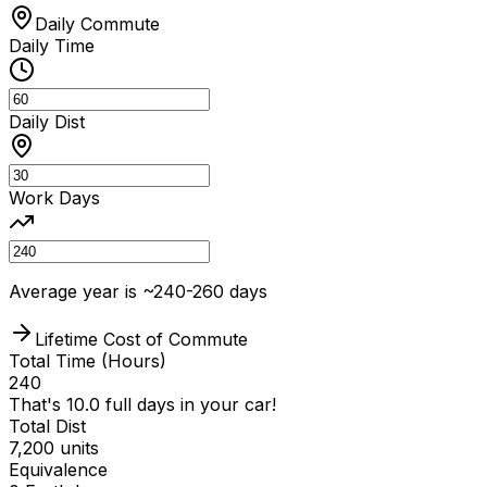
Daily Commute
Daily Time
Daily Dist
Work Days
Average year is ~240-260 days
Lifetime Cost of Commute
Total Time
(Hours)
240
That's
10.0
full days in your car!
Total Dist
7,200
units
Equivalence