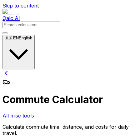
Skip to content
Qalc AI
🇺🇸
EN
English
Commute Calculator
All misc tools
Calculate commute time, distance, and costs for daily
travel.