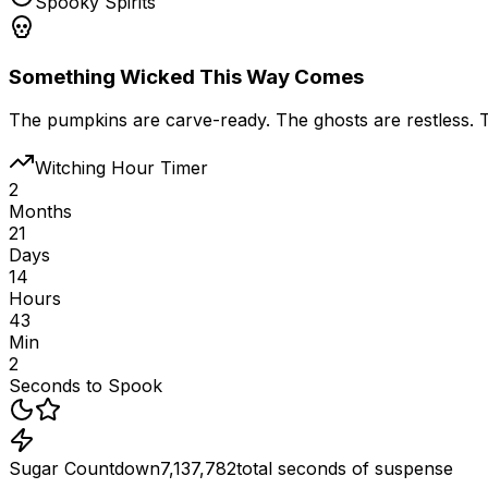
Spooky Spirits
Something Wicked This Way Comes
The pumpkins are carve-ready. The ghosts are restless. The
Witching Hour Timer
2
Months
21
Days
14
Hours
43
Min
2
Seconds to Spook
Sugar Countdown
7,137,782
total seconds of suspense