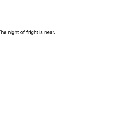
 night of fright is near.