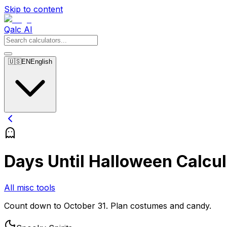
Skip to content
Qalc AI
🇺🇸
EN
English
Days Until Halloween Calcul
All misc tools
Count down to October 31. Plan costumes and candy.