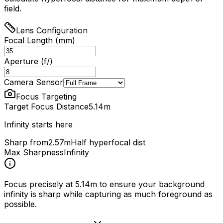
field.
Lens Configuration
Focal Length (mm)
Aperture (f/)
Camera Sensor
Focus Targeting
Target Focus Distance
5.14
m
Infinity starts here
Sharp from
2.57m
Half hyperfocal dist
Max Sharpness
Infinity
Focus precisely at
5.14
m to ensure your background
infinity is sharp while capturing as much foreground as
possible.