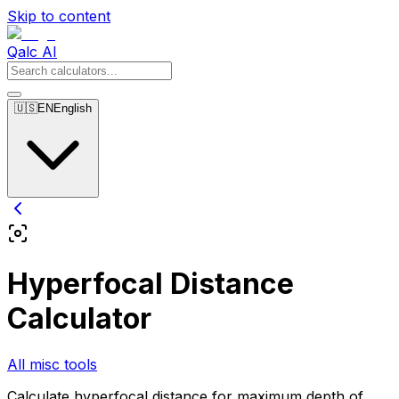
Skip to content
Qalc AI
🇺🇸
EN
English
Hyperfocal Distance
Calculator
All misc tools
Calculate hyperfocal distance for maximum depth of