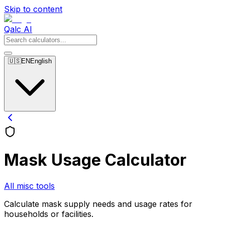
Skip to content
Qalc AI
🇺🇸
EN
English
Mask Usage Calculator
All misc tools
Calculate mask supply needs and usage rates for
households or facilities.