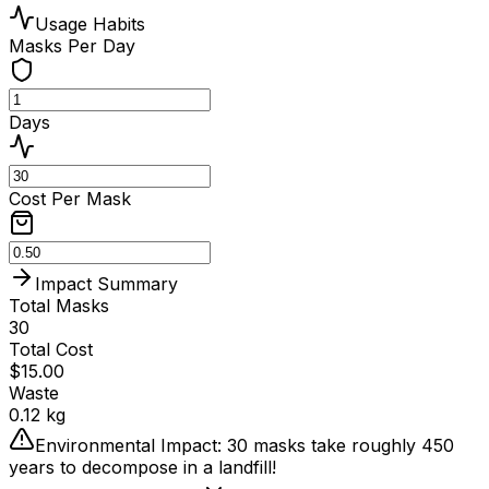
Usage Habits
Masks Per Day
Days
Cost Per Mask
Impact Summary
Total Masks
30
Total Cost
$
15.00
Waste
0.12
kg
Environmental Impact:
30
masks take roughly 450
years to decompose in a landfill!