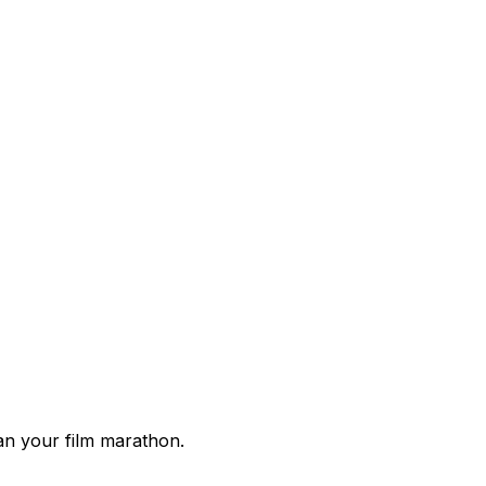
lan your film marathon.