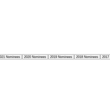
021
Nominees
2020
Nominees
2019
Nominees
2018
Nominees
2017