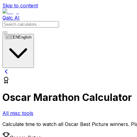
Skip to content
Qalc AI
🇺🇸
EN
English
Oscar Marathon Calculator
All misc tools
Calculate time to watch all Oscar Best Picture winners. P