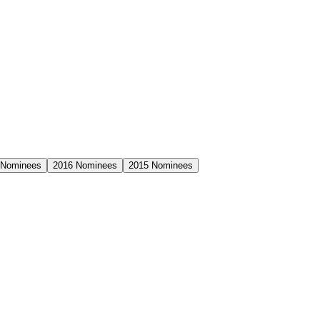
Nominees
2016
Nominees
2015
Nominees