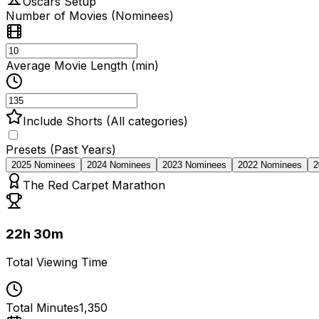
Oscars Setup
Number of Movies (Nominees)
Average Movie Length (min)
Include Shorts (All categories)
Presets (Past Years)
2025
Nominees
2024
Nominees
2023
Nominees
2022
Nominees
2
The Red Carpet Marathon
22
h
30
m
Total Viewing Time
Total Minutes
1,350