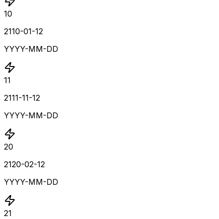
10
2110-01-12
YYYY-MM-DD
11
2111-11-12
YYYY-MM-DD
20
2120-02-12
YYYY-MM-DD
21