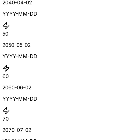
2040-04-02
YYYY-MM-DD
50
2050-05-02
YYYY-MM-DD
60
2060-06-02
YYYY-MM-DD
70
2070-07-02