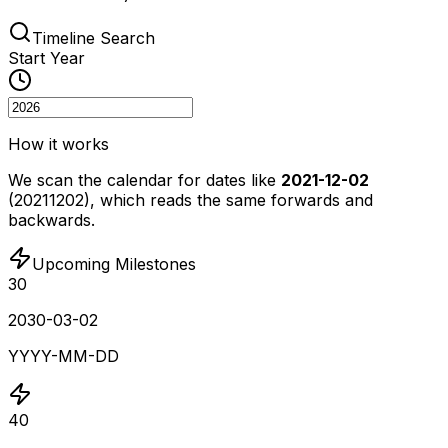
Timeline Search
Start Year
How it works
We scan the calendar for dates like
2021-12-02
(20211202), which reads the same forwards and
backwards.
Upcoming Milestones
30
2030-03-02
YYYY-MM-DD
40