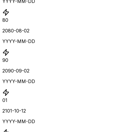
YYYY-MM-DD
80
2080-08-02
YYYY-MM-DD
90
2090-09-02
YYYY-MM-DD
01
2101-10-12
YYYY-MM-DD