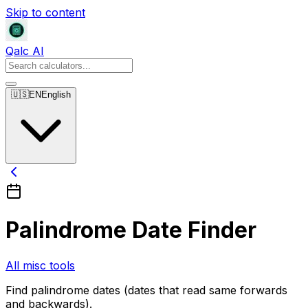
Skip to content
Qalc AI
🇺🇸
EN
English
Palindrome Date Finder
All misc tools
Find palindrome dates (dates that read same forwards
and backwards).