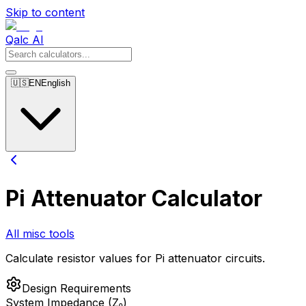
Skip to content
Qalc AI
🇺🇸
EN
English
Pi Attenuator Calculator
All misc tools
Calculate resistor values for Pi attenuator circuits.
Design Requirements
System Impedance (Z₀)