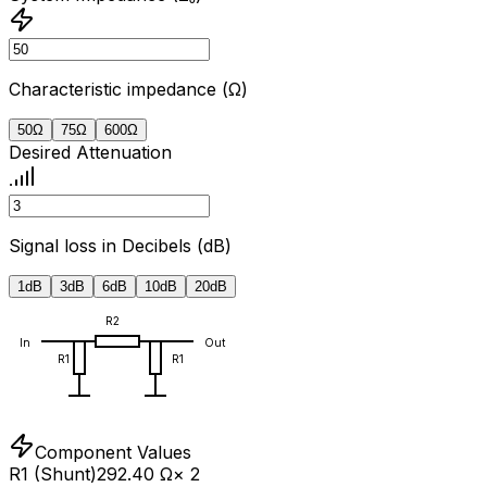
Characteristic impedance (Ω)
50
Ω
75
Ω
600
Ω
Desired Attenuation
Signal loss in Decibels (dB)
1
dB
3
dB
6
dB
10
dB
20
dB
R2
In
Out
R1
R1
Component Values
R1 (Shunt)
292.40 Ω
× 2