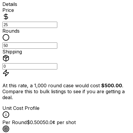
Details
Price
Rounds
Shipping
At this rate, a 1,000 round case would cost
$
500.00
.
Compare this to bulk listings to see if you are getting a
deal.
Unit Cost Profile
Per Round
$0.500
50.0¢ per shot