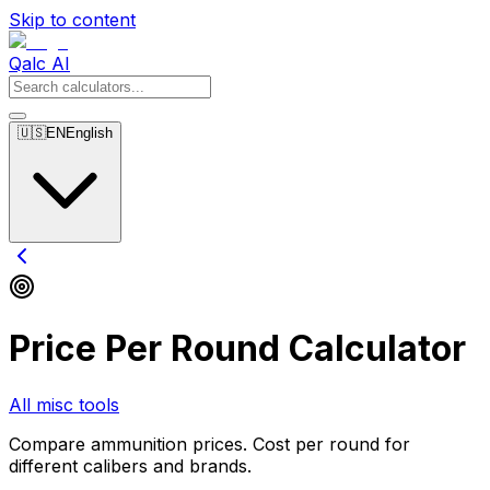
Skip to content
Qalc AI
🇺🇸
EN
English
Price Per Round Calculator
All misc tools
Compare ammunition prices. Cost per round for
different calibers and brands.