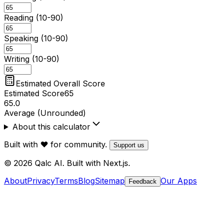
Reading (10-90)
Speaking (10-90)
Writing (10-90)
Estimated Overall Score
Estimated Score
65
65.0
Average (Unrounded)
About this calculator
Built with ❤️ for community.
Support us
© 2026 Qalc AI. Built with Next.js.
About
Privacy
Terms
Blog
Sitemap
Our Apps
Feedback