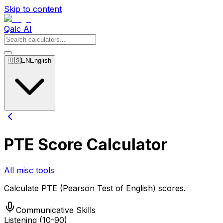
Skip to content
Qalc AI
🇺🇸
EN
English
PTE Score Calculator
All misc tools
Calculate PTE (Pearson Test of English) scores.
Communicative Skills
Listening (10-90)