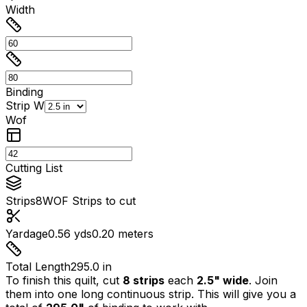
Width
Binding
Strip W
Wof
Cutting List
Strips
8
WOF Strips to cut
Yardage
0.56 yds
0.20 meters
Total Length
295.0 in
To finish this quilt, cut
8
strips
each
2.5
" wide
. Join
them into one long continuous strip. This will give you a