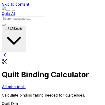
Skip to content
Qalc AI
🇺🇸
EN
English
Quilt Binding Calculator
All misc tools
Calculate binding fabric needed for quilt edges.
Quilt Dim