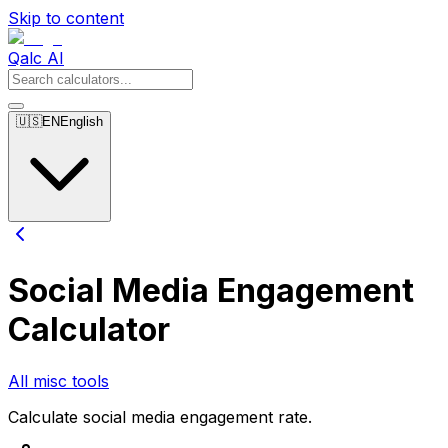
Skip to content
Qalc AI
🇺🇸
EN
English
Social Media Engagement
Calculator
All misc tools
Calculate social media engagement rate.