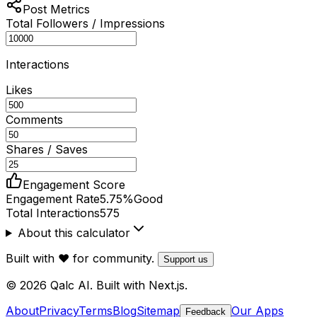
Post Metrics
Total Followers / Impressions
Interactions
Likes
Comments
Shares / Saves
Engagement Score
Engagement Rate
5.75
%
Good
Total Interactions
575
About this calculator
Built with ❤️ for community.
Support us
© 2026 Qalc AI. Built with Next.js.
About
Privacy
Terms
Blog
Sitemap
Our Apps
Feedback