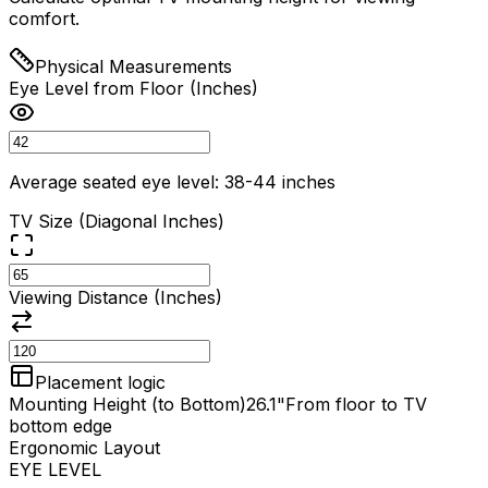
comfort.
Physical Measurements
Eye Level from Floor (Inches)
Average seated eye level: 38-44 inches
TV Size (Diagonal Inches)
Viewing Distance (Inches)
Placement logic
Mounting Height (to Bottom)
26.1"
From floor to TV
bottom edge
Ergonomic Layout
EYE LEVEL