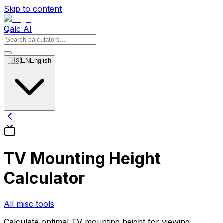
Skip to content
Qalc AI
🇺🇸
EN
English
TV Mounting Height
Calculator
All misc tools
Calculate optimal TV mounting height for viewing