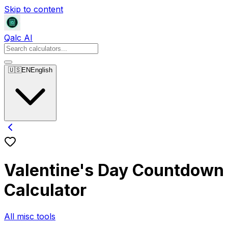
Skip to content
Qalc AI
🇺🇸
EN
English
Valentine's Day Countdown
Calculator
All misc tools