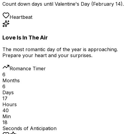
Count down days until Valentine's Day (February 14).
Heartbeat
Love Is In The Air
The most romantic day of the year is approaching.
Prepare your heart and your surprises.
Romance Timer
6
Months
6
Days
17
Hours
40
Min
18
Seconds of Anticipation