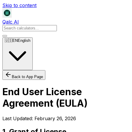
Skip to content
Qalc AI
🇺🇸
EN
English
Back to App Page
End User License
Agreement (EULA)
Last Updated
: February 26, 2026
1. Grant of License