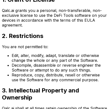
Qalc.ai grants you a personal, non-transferable, non-
exclusive license to use the DeFi Tools software on your
devices in accordance with the terms of this EULA
agreement.
2. Restrictions
You are not permitted to:
Edit, alter, modify, adapt, translate or otherwise
change the whole or any part of the Software.
Decompile, disassemble or reverse engineer the
Software or attempt to do any such things.
Reproduce, copy, distribute, resell or otherwise
use the Software for any commercial purpose.
3. Intellectual Property and
Ownership
Qalc.ai shall at all times retain ownership of the Software