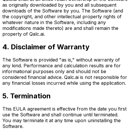
as originally downloaded by you and all subsequent
downloads of the Software by you. The Software (and
the copyright, and other intellectual property rights of
whatever nature in the Software, including any
modifications made thereto) are and shall remain the
property of Qalc.ai.
4. Disclaimer of Warranty
The Software is provided "as is," without warranty of
any kind. Performance and calculation results are for
informational purposes only and should not be
considered financial advice. Qalc.ai is not responsible for
any financial losses incurred while using the application.
5. Termination
This EULA agreement is effective from the date you first
use the Software and shall continue until terminated.
You may terminate it at any time upon uninstalling the
Software.