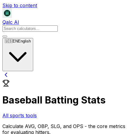
Skip to content
Qalc AI
🇺🇸
EN
English
Baseball Batting Stats
All sports tools
Calculate AVG, OBP, SLG, and OPS - the core metrics
for evaluating hitters.