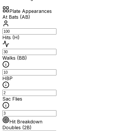
Plate Appearances
At Bats (AB)
Hits (H)
Walks (BB)
HBP
Sac Flies
Hit Breakdown
Doubles (2B)