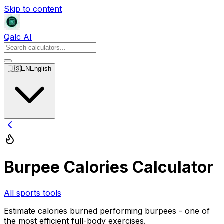
Skip to content
Qalc AI
🇺🇸
EN
English
Burpee Calories Calculator
All sports tools
Estimate calories burned performing burpees - one of
the most efficient full-body exercises.