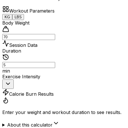
Workout Parameters
KG
LBS
Body Weight
Session Data
Duration
min
Exercise Intensity
Calorie Burn Results
Enter your weight and workout duration to see results.
About this calculator