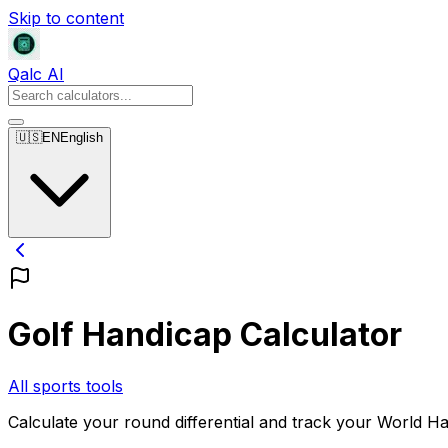
Skip to content
Qalc AI
🇺🇸
EN
English
Golf Handicap Calculator
All sports tools
Calculate your round differential and track your World 