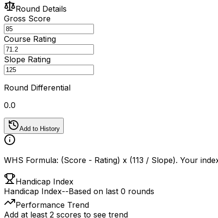
Round Details
Gross Score
Course Rating
Slope Rating
Round Differential
0.0
Add to History
WHS Formula: (Score - Rating) x (113 / Slope). Your index
Handicap Index
Handicap Index
--
Based on last 0 rounds
Performance Trend
Add at least 2 scores to see trend