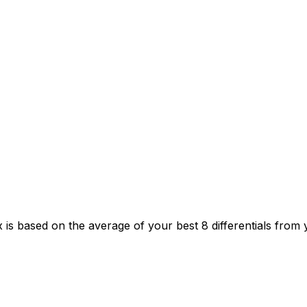
 is based on the average of your best 8 differentials from 