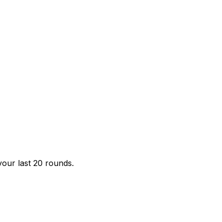
your last 20 rounds.