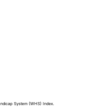
Handicap System (WHS) Index.