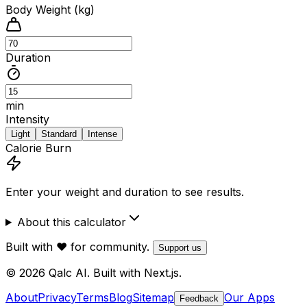
Body Weight (kg)
Duration
min
Intensity
Light
Standard
Intense
Calorie Burn
Enter your weight and duration to see results.
About this calculator
Built with ❤️ for community.
Support us
© 2026 Qalc AI. Built with Next.js.
About
Privacy
Terms
Blog
Sitemap
Our Apps
Feedback