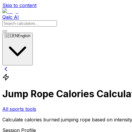
Skip to content
Qalc AI
🇺🇸
EN
English
Jump Rope Calories Calcula
All sports tools
Calculate calories burned jumping rope based on intensity
Session Profile