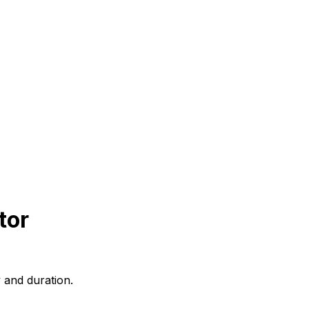
tor
 and duration.