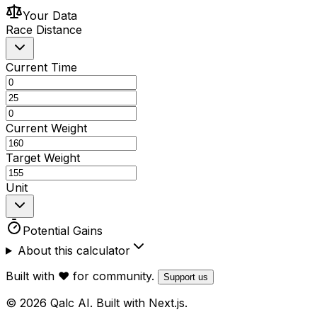
Your Data
Race Distance
Current Time
Current Weight
Target Weight
Unit
Potential Gains
About this calculator
Built with ❤️ for community.
Support us
© 2026 Qalc AI. Built with Next.js.