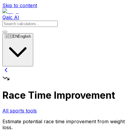
Skip to content
Qalc AI
🇺🇸
EN
English
Race Time Improvement
All sports tools
Estimate potential race time improvement from weight
loss.