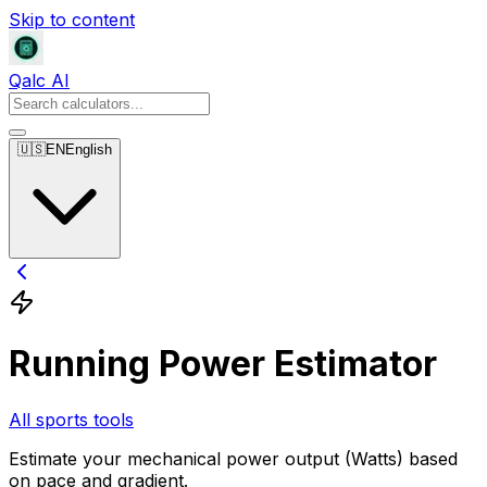
Skip to content
Qalc AI
🇺🇸
EN
English
Running Power Estimator
All sports tools
Estimate your mechanical power output (Watts) based
on pace and gradient.