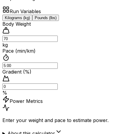
Run Variables
Kilograms (kg)
Pounds (lbs)
Body Weight
kg
Pace (min/km)
Gradient (%)
%
Power Metrics
Enter your weight and pace to estimate power.
About this calculator