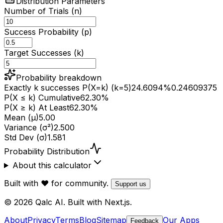
Distribution Parameters
Number of Trials (n)
Success Probability (p)
Target Successes (k)
Probability breakdown
Exactly k successes P(X=k) (k=5)
24.6094
%
0.24609375
P(X ≤ k) Cumulative
62.30
%
P(X ≥ k) At Least
62.30
%
Mean (μ)
5.00
Variance (σ²)
2.500
Std Dev (σ)
1.581
Probability Distribution
About this calculator
Built with ❤️ for community.
Support us
© 2026 Qalc AI. Built with Next.js.
About
Privacy
Terms
Blog
Sitemap
Our Apps
Feedback