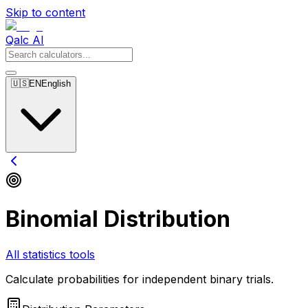
Skip to content
Qalc AI
🇺🇸
EN
English
Binomial Distribution
All statistics tools
Calculate probabilities for independent binary trials.