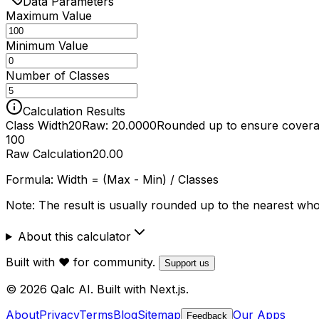
Data Parameters
Maximum Value
Minimum Value
Number of Classes
Calculation Results
Class Width
20
Raw: 20.0000
Rounded up to ensure cover
100
Raw Calculation
20.00
Formula:
Width = (Max - Min) / Classes
Note: The result is usually rounded up to the nearest whol
About this calculator
Built with ❤️ for community.
Support us
© 2026 Qalc AI. Built with Next.js.
About
Privacy
Terms
Blog
Sitemap
Our Apps
Feedback