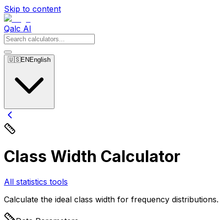
Skip to content
Qalc AI
🇺🇸
EN
English
Class Width Calculator
All statistics tools
Calculate the ideal class width for frequency distributions.