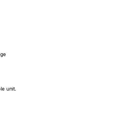
age
e unit.