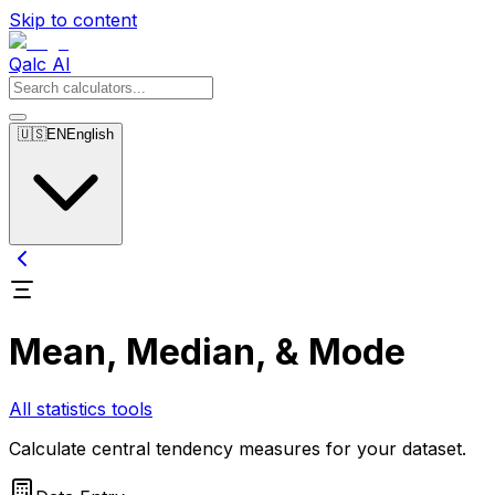
Skip to content
Qalc AI
🇺🇸
EN
English
Mean, Median, & Mode
All statistics tools
Calculate central tendency measures for your dataset.