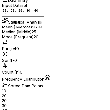
Data Entry
Input Dataset
Statistical Analysis
Mean (Average)
28.33
Median (Middle)
25
Mode (Frequent)
20
Range
40
Sum
170
Count (n)
6
Frequency Distribution
Sorted Data Points
10
20
20
30