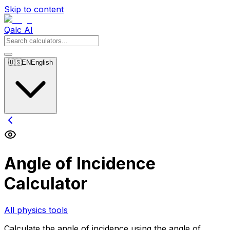
Skip to content
Qalc AI
🇺🇸
EN
English
Angle of Incidence
Calculator
All physics tools
Calculate the angle of incidence using the angle of