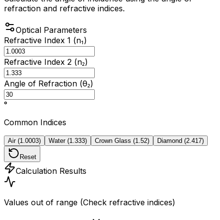
refraction and refractive indices.
Optical Parameters
Refractive Index 1 (n₁)
Refractive Index 2 (n₂)
Angle of Refraction (θ₂)
°
Common Indices
Air
(
1.0003
)
Water
(
1.333
)
Crown Glass
(
1.52
)
Diamond
(
2.417
)
Reset
Calculation Results
Values out of range (Check refractive indices)