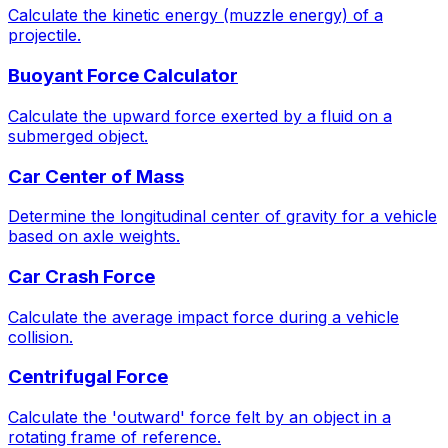
Calculate the kinetic energy (muzzle energy) of a
projectile.
Buoyant Force Calculator
Calculate the upward force exerted by a fluid on a
submerged object.
Car Center of Mass
Determine the longitudinal center of gravity for a vehicle
based on axle weights.
Car Crash Force
Calculate the average impact force during a vehicle
collision.
Centrifugal Force
Calculate the 'outward' force felt by an object in a
rotating frame of reference.