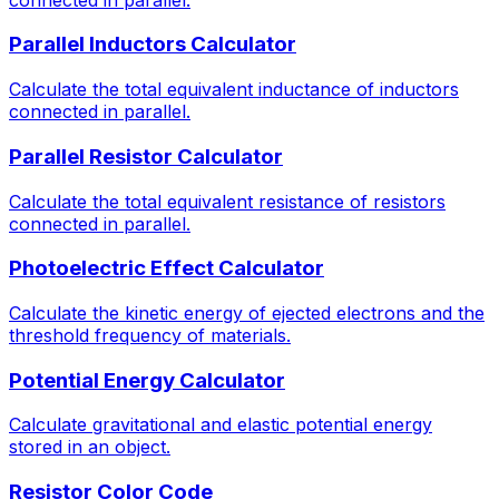
Parallel Inductors Calculator
Calculate the total equivalent inductance of inductors
connected in parallel.
Parallel Resistor Calculator
Calculate the total equivalent resistance of resistors
connected in parallel.
Photoelectric Effect Calculator
Calculate the kinetic energy of ejected electrons and the
threshold frequency of materials.
Potential Energy Calculator
Calculate gravitational and elastic potential energy
stored in an object.
Resistor Color Code