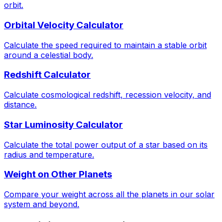
orbit.
Orbital Velocity Calculator
Calculate the speed required to maintain a stable orbit
around a celestial body.
Redshift Calculator
Calculate cosmological redshift, recession velocity, and
distance.
Star Luminosity Calculator
Calculate the total power output of a star based on its
radius and temperature.
Weight on Other Planets
Compare your weight across all the planets in our solar
system and beyond.