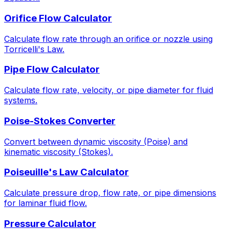
Orifice Flow Calculator
Calculate flow rate through an orifice or nozzle using
Torricelli's Law.
Pipe Flow Calculator
Calculate flow rate, velocity, or pipe diameter for fluid
systems.
Poise-Stokes Converter
Convert between dynamic viscosity (Poise) and
kinematic viscosity (Stokes).
Poiseuille's Law Calculator
Calculate pressure drop, flow rate, or pipe dimensions
for laminar fluid flow.
Pressure Calculator