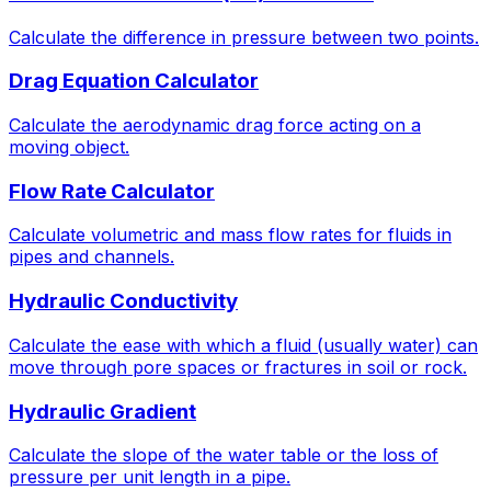
Calculate the difference in pressure between two points.
Drag Equation Calculator
Calculate the aerodynamic drag force acting on a
moving object.
Flow Rate Calculator
Calculate volumetric and mass flow rates for fluids in
pipes and channels.
Hydraulic Conductivity
Calculate the ease with which a fluid (usually water) can
move through pore spaces or fractures in soil or rock.
Hydraulic Gradient
Calculate the slope of the water table or the loss of
pressure per unit length in a pipe.