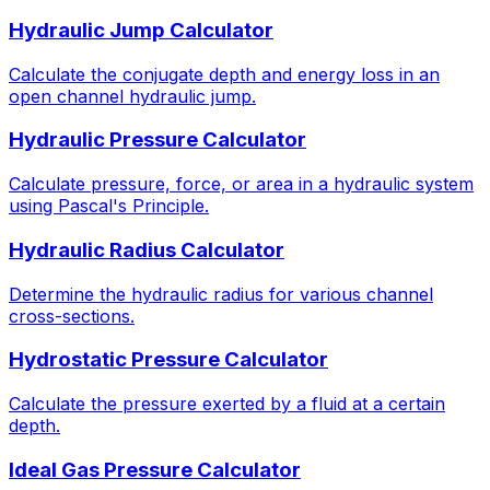
Hydraulic Jump Calculator
Calculate the conjugate depth and energy loss in an
open channel hydraulic jump.
Hydraulic Pressure Calculator
Calculate pressure, force, or area in a hydraulic system
using Pascal's Principle.
Hydraulic Radius Calculator
Determine the hydraulic radius for various channel
cross-sections.
Hydrostatic Pressure Calculator
Calculate the pressure exerted by a fluid at a certain
depth.
Ideal Gas Pressure Calculator