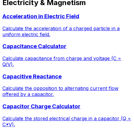
Electricity & Magnetism
Acceleration in Electric Field
Calculate the acceleration of a charged particle in a
uniform electric field.
Capacitance Calculator
Calculate capacitance from charge and voltage (C =
Q/V).
Capacitive Reactance
Calculate the opposition to alternating current flow
offered by a capacitor.
Capacitor Charge Calculator
Calculate the stored electrical charge in a capacitor (Q =
C*V).