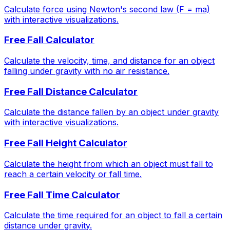
Calculate force using Newton's second law (F = ma)
with interactive visualizations.
Free Fall Calculator
Calculate the velocity, time, and distance for an object
falling under gravity with no air resistance.
Free Fall Distance Calculator
Calculate the distance fallen by an object under gravity
with interactive visualizations.
Free Fall Height Calculator
Calculate the height from which an object must fall to
reach a certain velocity or fall time.
Free Fall Time Calculator
Calculate the time required for an object to fall a certain
distance under gravity.