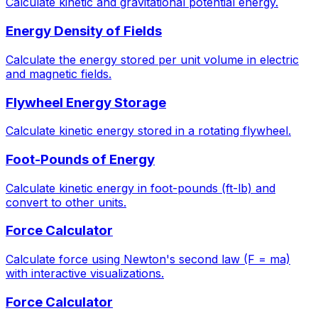
Calculate kinetic and gravitational potential energy.
Energy Density of Fields
Calculate the energy stored per unit volume in electric
and magnetic fields.
Flywheel Energy Storage
Calculate kinetic energy stored in a rotating flywheel.
Foot-Pounds of Energy
Calculate kinetic energy in foot-pounds (ft-lb) and
convert to other units.
Force Calculator
Calculate force using Newton's second law (F = ma)
with interactive visualizations.
Force Calculator