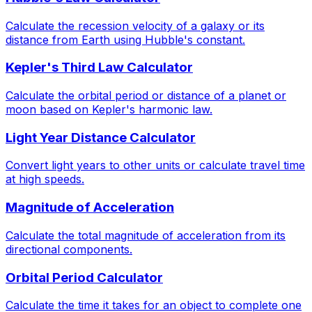
Calculate the recession velocity of a galaxy or its
distance from Earth using Hubble's constant.
Kepler's Third Law Calculator
Calculate the orbital period or distance of a planet or
moon based on Kepler's harmonic law.
Light Year Distance Calculator
Convert light years to other units or calculate travel time
at high speeds.
Magnitude of Acceleration
Calculate the total magnitude of acceleration from its
directional components.
Orbital Period Calculator
Calculate the time it takes for an object to complete one