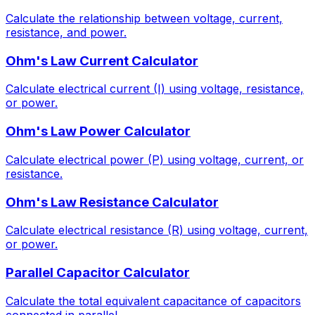
Calculate the relationship between voltage, current,
resistance, and power.
Ohm's Law Current Calculator
Calculate electrical current (I) using voltage, resistance,
or power.
Ohm's Law Power Calculator
Calculate electrical power (P) using voltage, current, or
resistance.
Ohm's Law Resistance Calculator
Calculate electrical resistance (R) using voltage, current,
or power.
Parallel Capacitor Calculator
Calculate the total equivalent capacitance of capacitors
connected in parallel.