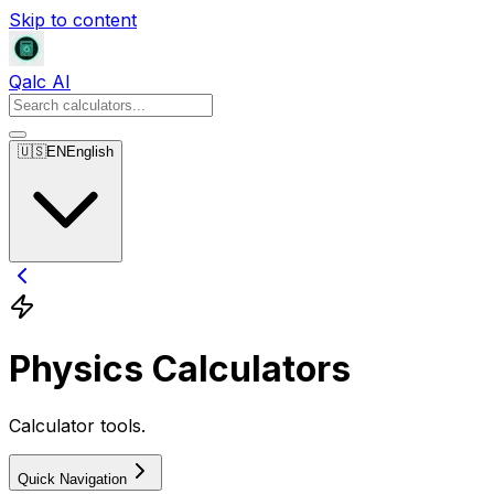
Skip to content
Qalc AI
🇺🇸
EN
English
Physics Calculators
Calculator tools.
Quick Navigation