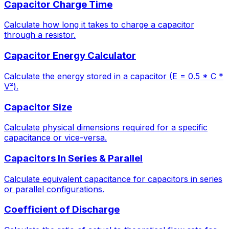
Capacitor Charge Time
Calculate how long it takes to charge a capacitor
through a resistor.
Capacitor Energy Calculator
Calculate the energy stored in a capacitor (E = 0.5 * C *
V²).
Capacitor Size
Calculate physical dimensions required for a specific
capacitance or vice-versa.
Capacitors In Series & Parallel
Calculate equivalent capacitance for capacitors in series
or parallel configurations.
Coefficient of Discharge