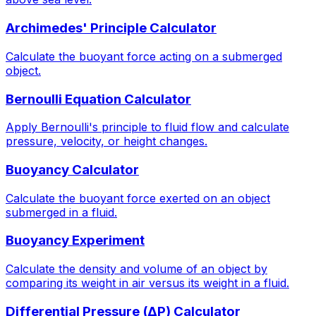
Archimedes' Principle Calculator
Calculate the buoyant force acting on a submerged
object.
Bernoulli Equation Calculator
Apply Bernoulli's principle to fluid flow and calculate
pressure, velocity, or height changes.
Buoyancy Calculator
Calculate the buoyant force exerted on an object
submerged in a fluid.
Buoyancy Experiment
Calculate the density and volume of an object by
comparing its weight in air versus its weight in a fluid.
Differential Pressure (ΔP) Calculator