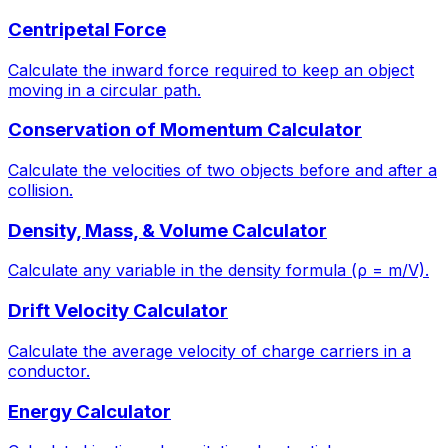
Centripetal Force
Calculate the inward force required to keep an object
moving in a circular path.
Conservation of Momentum Calculator
Calculate the velocities of two objects before and after a
collision.
Density, Mass, & Volume Calculator
Calculate any variable in the density formula (ρ = m/V).
Drift Velocity Calculator
Calculate the average velocity of charge carriers in a
conductor.
Energy Calculator