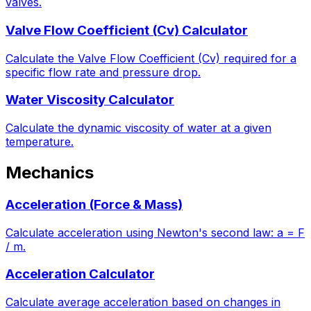
valves.
Valve Flow Coefficient (Cv) Calculator
Calculate the Valve Flow Coefficient (Cv) required for a
specific flow rate and pressure drop.
Water Viscosity Calculator
Calculate the dynamic viscosity of water at a given
temperature.
Mechanics
Acceleration (Force & Mass)
Calculate acceleration using Newton's second law: a = F
/ m.
Acceleration Calculator
Calculate average acceleration based on changes in