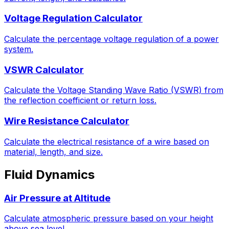
Voltage Regulation Calculator
Calculate the percentage voltage regulation of a power
system.
VSWR Calculator
Calculate the Voltage Standing Wave Ratio (VSWR) from
the reflection coefficient or return loss.
Wire Resistance Calculator
Calculate the electrical resistance of a wire based on
material, length, and size.
Fluid Dynamics
Air Pressure at Altitude
Calculate atmospheric pressure based on your height
above sea level.