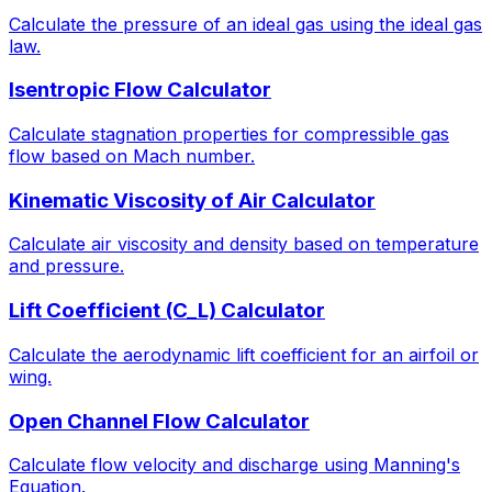
Calculate the pressure of an ideal gas using the ideal gas
law.
Isentropic Flow Calculator
Calculate stagnation properties for compressible gas
flow based on Mach number.
Kinematic Viscosity of Air Calculator
Calculate air viscosity and density based on temperature
and pressure.
Lift Coefficient (C_L) Calculator
Calculate the aerodynamic lift coefficient for an airfoil or
wing.
Open Channel Flow Calculator
Calculate flow velocity and discharge using Manning's
Equation.