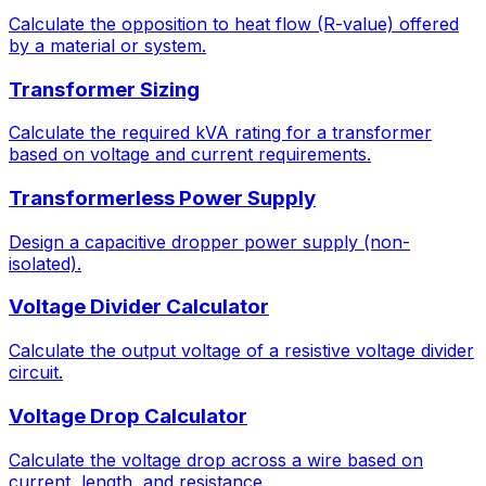
Calculate the opposition to heat flow (R-value) offered
by a material or system.
Transformer Sizing
Calculate the required kVA rating for a transformer
based on voltage and current requirements.
Transformerless Power Supply
Design a capacitive dropper power supply (non-
isolated).
Voltage Divider Calculator
Calculate the output voltage of a resistive voltage divider
circuit.
Voltage Drop Calculator
Calculate the voltage drop across a wire based on
current, length, and resistance.