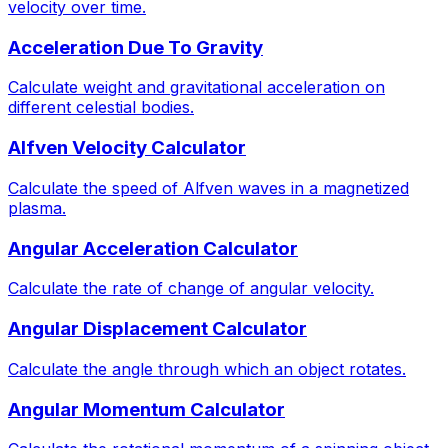
velocity over time.
Acceleration Due To Gravity
Calculate weight and gravitational acceleration on
different celestial bodies.
Alfven Velocity Calculator
Calculate the speed of Alfven waves in a magnetized
plasma.
Angular Acceleration Calculator
Calculate the rate of change of angular velocity.
Angular Displacement Calculator
Calculate the angle through which an object rotates.
Angular Momentum Calculator