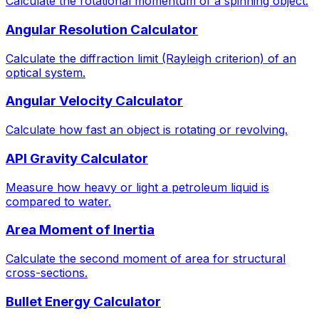
Calculate the rotational momentum of a spinning object.
Angular Resolution Calculator
Calculate the diffraction limit (Rayleigh criterion) of an
optical system.
Angular Velocity Calculator
Calculate how fast an object is rotating or revolving.
API Gravity Calculator
Measure how heavy or light a petroleum liquid is
compared to water.
Area Moment of Inertia
Calculate the second moment of area for structural
cross-sections.
Bullet Energy Calculator