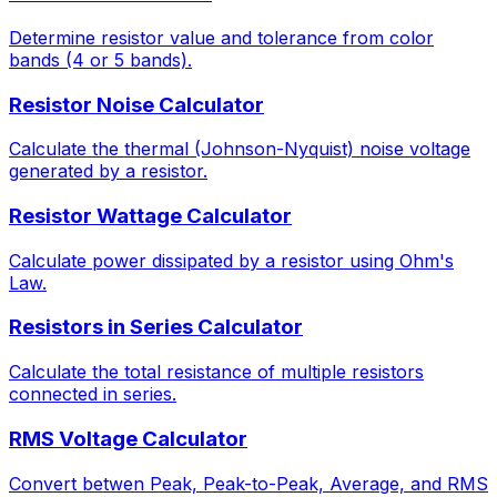
Determine resistor value and tolerance from color
bands (4 or 5 bands).
Resistor Noise Calculator
Calculate the thermal (Johnson-Nyquist) noise voltage
generated by a resistor.
Resistor Wattage Calculator
Calculate power dissipated by a resistor using Ohm's
Law.
Resistors in Series Calculator
Calculate the total resistance of multiple resistors
connected in series.
RMS Voltage Calculator
Convert betwen Peak, Peak-to-Peak, Average, and RMS