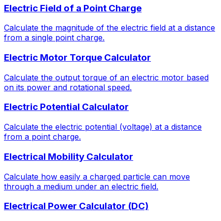
Electric Field of a Point Charge
Calculate the magnitude of the electric field at a distance
from a single point charge.
Electric Motor Torque Calculator
Calculate the output torque of an electric motor based
on its power and rotational speed.
Electric Potential Calculator
Calculate the electric potential (voltage) at a distance
from a point charge.
Electrical Mobility Calculator
Calculate how easily a charged particle can move
through a medium under an electric field.
Electrical Power Calculator (DC)