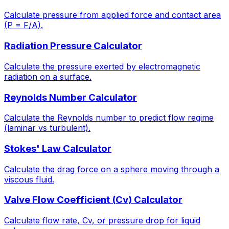
Calculate pressure from applied force and contact area
(P = F/A).
Radiation Pressure Calculator
Calculate the pressure exerted by electromagnetic
radiation on a surface.
Reynolds Number Calculator
Calculate the Reynolds number to predict flow regime
(laminar vs turbulent).
Stokes' Law Calculator
Calculate the drag force on a sphere moving through a
viscous fluid.
Valve Flow Coefficient (Cv) Calculator
Calculate flow rate, Cv, or pressure drop for liquid