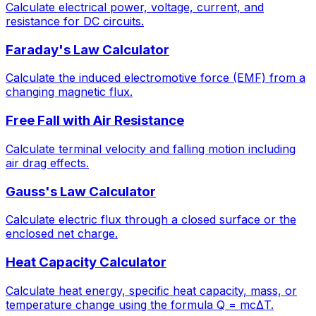
Calculate electrical power, voltage, current, and
resistance for DC circuits.
Faraday's Law Calculator
Calculate the induced electromotive force (EMF) from a
changing magnetic flux.
Free Fall with Air Resistance
Calculate terminal velocity and falling motion including
air drag effects.
Gauss's Law Calculator
Calculate electric flux through a closed surface or the
enclosed net charge.
Heat Capacity Calculator
Calculate heat energy, specific heat capacity, mass, or
temperature change using the formula Q = mcΔT.