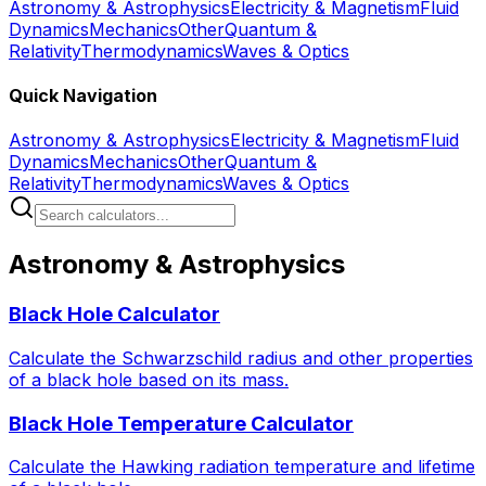
Astronomy & Astrophysics
Electricity & Magnetism
Fluid
Dynamics
Mechanics
Other
Quantum &
Relativity
Thermodynamics
Waves & Optics
Quick Navigation
Astronomy & Astrophysics
Electricity & Magnetism
Fluid
Dynamics
Mechanics
Other
Quantum &
Relativity
Thermodynamics
Waves & Optics
Astronomy & Astrophysics
Black Hole Calculator
Calculate the Schwarzschild radius and other properties
of a black hole based on its mass.
Black Hole Temperature Calculator
Calculate the Hawking radiation temperature and lifetime