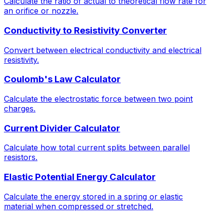
Calculate the ratio of actual to theoretical flow rate for
an orifice or nozzle.
Conductivity to Resistivity Converter
Convert between electrical conductivity and electrical
resistivity.
Coulomb's Law Calculator
Calculate the electrostatic force between two point
charges.
Current Divider Calculator
Calculate how total current splits between parallel
resistors.
Elastic Potential Energy Calculator
Calculate the energy stored in a spring or elastic
material when compressed or stretched.