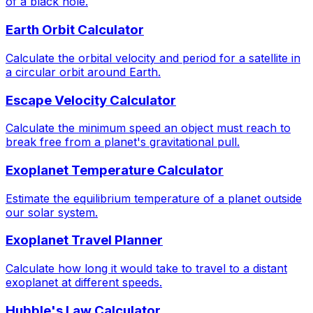
of a black hole.
Earth Orbit Calculator
Calculate the orbital velocity and period for a satellite in
a circular orbit around Earth.
Escape Velocity Calculator
Calculate the minimum speed an object must reach to
break free from a planet's gravitational pull.
Exoplanet Temperature Calculator
Estimate the equilibrium temperature of a planet outside
our solar system.
Exoplanet Travel Planner
Calculate how long it would take to travel to a distant
exoplanet at different speeds.
Hubble's Law Calculator