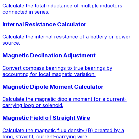
Calculate the total inductance of multiple inductors
connected in series.
Internal Resistance Calculator
Calculate the internal resistance of a battery or power
source.
Magnetic Declination Adjustment
Convert compass bearings to true bearings by
accounting for local magnetic variation.
Magnetic Dipole Moment Calculator
Calculate the magnetic dipole moment for a current-
carrying loop or solenoid.
Magnetic Field of Straight Wire
Calculate the magnetic flux density (B) created by a
long, straight, current-carrying wire.