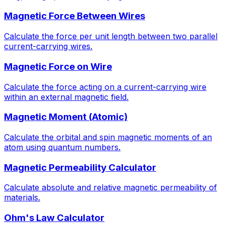
Magnetic Force Between Wires
Calculate the force per unit length between two parallel
current-carrying wires.
Magnetic Force on Wire
Calculate the force acting on a current-carrying wire
within an external magnetic field.
Magnetic Moment (Atomic)
Calculate the orbital and spin magnetic moments of an
atom using quantum numbers.
Magnetic Permeability Calculator
Calculate absolute and relative magnetic permeability of
materials.
Ohm's Law Calculator