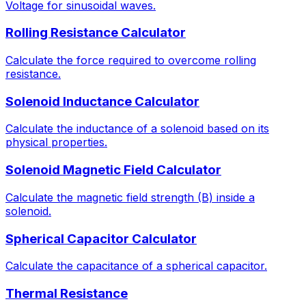
Voltage for sinusoidal waves.
Rolling Resistance Calculator
Calculate the force required to overcome rolling
resistance.
Solenoid Inductance Calculator
Calculate the inductance of a solenoid based on its
physical properties.
Solenoid Magnetic Field Calculator
Calculate the magnetic field strength (B) inside a
solenoid.
Spherical Capacitor Calculator
Calculate the capacitance of a spherical capacitor.
Thermal Resistance