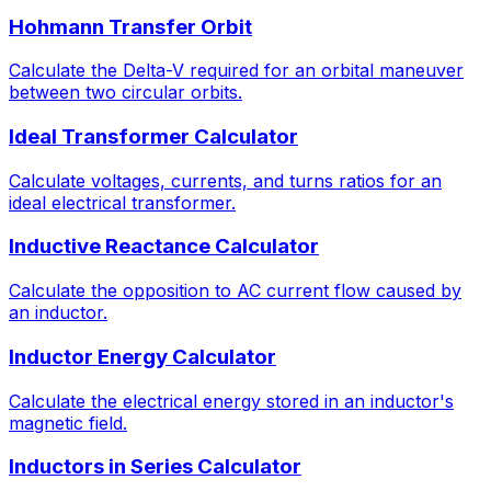
Hohmann Transfer Orbit
Calculate the Delta-V required for an orbital maneuver
between two circular orbits.
Ideal Transformer Calculator
Calculate voltages, currents, and turns ratios for an
ideal electrical transformer.
Inductive Reactance Calculator
Calculate the opposition to AC current flow caused by
an inductor.
Inductor Energy Calculator
Calculate the electrical energy stored in an inductor's
magnetic field.
Inductors in Series Calculator