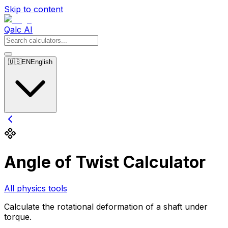
Skip to content
Qalc AI
🇺🇸
EN
English
Angle of Twist Calculator
All physics tools
Calculate the rotational deformation of a shaft under
torque.