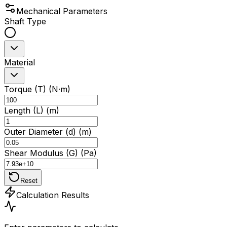
Mechanical Parameters
Shaft Type
Material
Torque (T) (N·m)
Length (L) (m)
Outer Diameter (d) (m)
Shear Modulus (G) (Pa)
Reset
Calculation Results