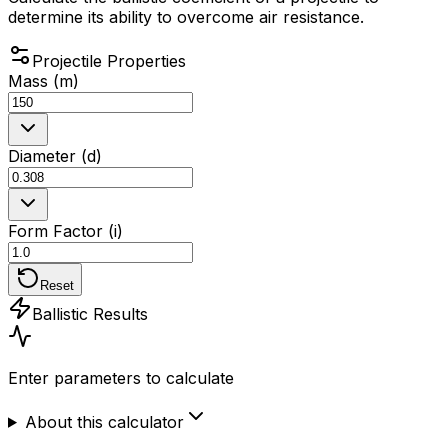
determine its ability to overcome air resistance.
Projectile Properties
Mass (m)
Diameter (d)
Form Factor (i)
Reset
Ballistic Results
Enter parameters to calculate
About this calculator