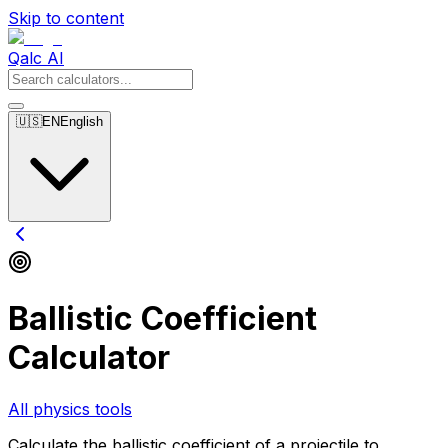
Skip to content
Qalc AI
🇺🇸
EN
English
Ballistic Coefficient
Calculator
All physics tools
Calculate the ballistic coefficient of a projectile to