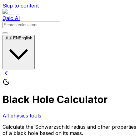
Skip to content
Qalc AI
🇺🇸
EN
English
Black Hole Calculator
All physics tools
Calculate the Schwarzschild radius and other properties
of a black hole based on its mass.