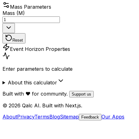
Mass Parameters
Mass (M)
Reset
Event Horizon Properties
Enter parameters to calculate
About this calculator
Built with ❤️ for community.
Support us
© 2026 Qalc AI. Built with Next.js.
About
Privacy
Terms
Blog
Sitemap
Our Apps
Feedback