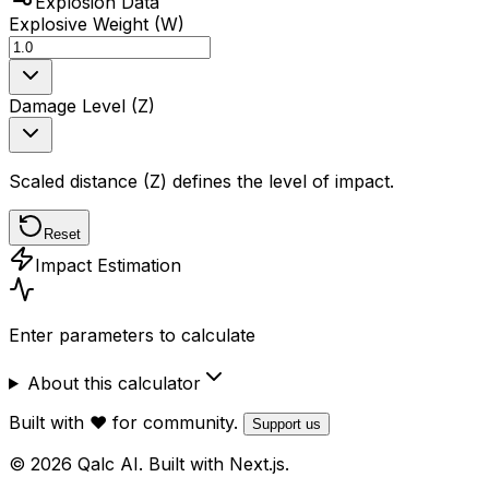
Explosion Data
Explosive Weight (W)
Damage Level (Z)
Scaled distance (Z) defines the level of impact.
Reset
Impact Estimation
Enter parameters to calculate
About this calculator
Built with ❤️ for community.
Support us
© 2026 Qalc AI. Built with Next.js.