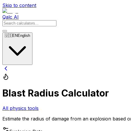
Skip to content
Qalc AI
🇺🇸
EN
English
Blast Radius Calculator
All physics tools
Estimate the radius of damage from an explosion based on