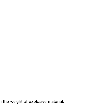
 the weight of explosive material.