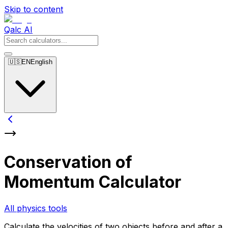
Skip to content
Qalc AI
🇺🇸
EN
English
Conservation of
Momentum Calculator
All physics tools
Calculate the velocities of two objects before and after a