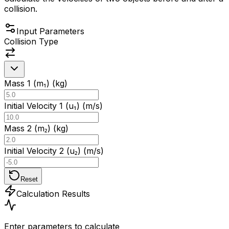
collision.
Input Parameters
Collision Type
Mass 1 (m₁) (kg)
Initial Velocity 1 (u₁) (m/s)
Mass 2 (m₂) (kg)
Initial Velocity 2 (u₂) (m/s)
Reset
Calculation Results
Enter parameters to calculate