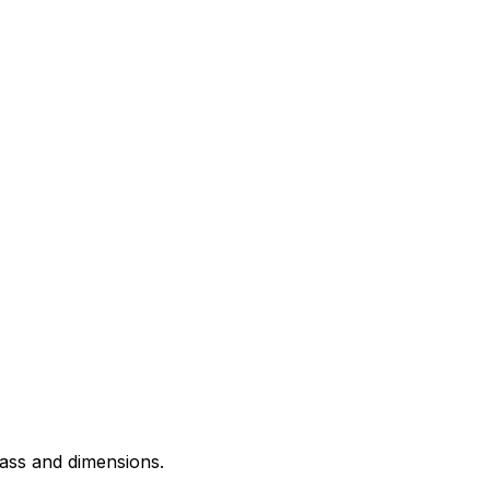
 mass and dimensions.