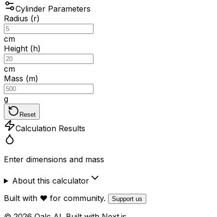
Cylinder Parameters
Radius (r)
cm
Height (h)
cm
Mass (m)
g
Reset
Calculation Results
Enter dimensions and mass
About this calculator
Built with ❤️ for community.
Support us
© 2026 Qalc AI. Built with Next.js.