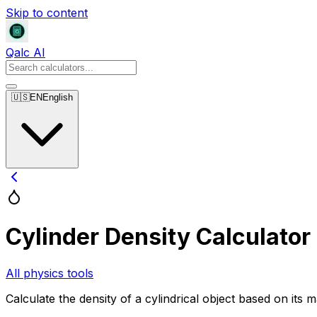
Skip to content
Qalc AI
🇺🇸
EN
English
Cylinder Density Calculator
All physics tools
Calculate the density of a cylindrical object based on its