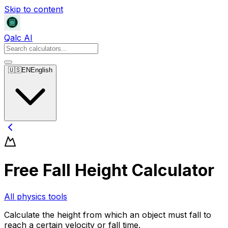
Skip to content
Qalc AI
🇺🇸
EN
English
Free Fall Height Calculator
All physics tools
Calculate the height from which an object must fall to
reach a certain velocity or fall time.