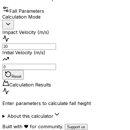
Fall Parameters
Calculation Mode
Impact Velocity (m/s)
Initial Velocity (m/s)
Reset
Calculation Results
Enter parameters to calculate fall height
About this calculator
Built with ❤️ for community.
Support us