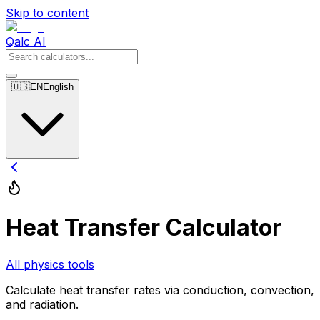
Skip to content
Qalc AI
🇺🇸
EN
English
Heat Transfer Calculator
All physics tools
Calculate heat transfer rates via conduction, convection,
and radiation.