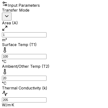
Input Parameters
Transfer Mode
Area (A)
m²
Surface Temp (T1)
°C
Ambient/Other Temp (T2)
°C
Thermal Conductivity (k)
W/m·K