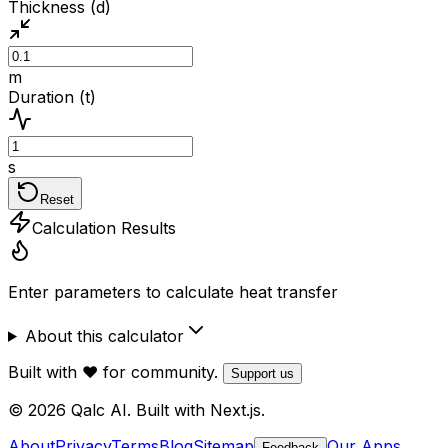
Thickness (d)
m
Duration (t)
s
Reset
Calculation Results
Enter parameters to calculate heat transfer
About this calculator
Built with ❤️ for community.
Support us
© 2026 Qalc AI. Built with Next.js.
About
Privacy
Terms
Blog
Sitemap
Our Apps
Feedback